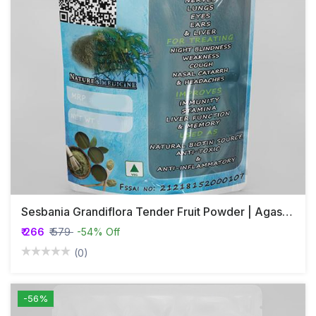
Sesbania Grandiflora Tender Fruit Powder | Agastya | Agase Fruit Powder |
₹ 266
₹ 579
-54% Off
(0)
-56%