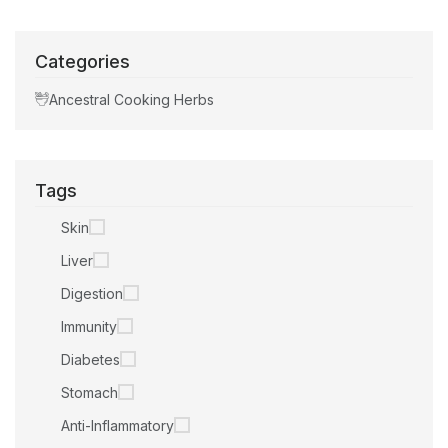
Categories
Ancestral Cooking Herbs
Tags
Skin
Liver
Digestion
Immunity
Diabetes
Stomach
Anti-Inflammatory