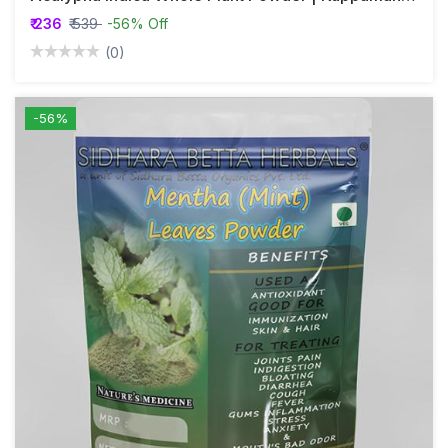
₹ 236
₹ 539
-56% Off
(0)
-56%