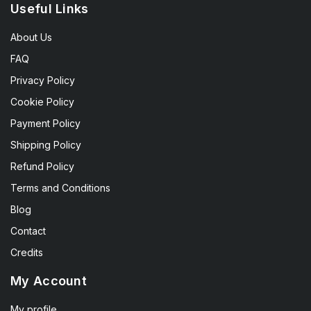
Useful Links
About Us
FAQ
Privacy Policy
Cookie Policy
Payment Policy
Shipping Policy
Refund Policy
Terms and Conditions
Blog
Contact
Credits
My Account
My profile