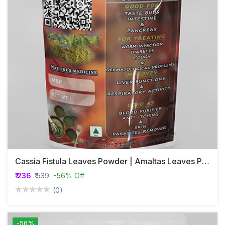
Cassia Fistula Leaves Powder | Amaltas Leaves Powder | Konna | Kakkikayi
₹ 236
₹ 539
-56% Off
(0)
-56%