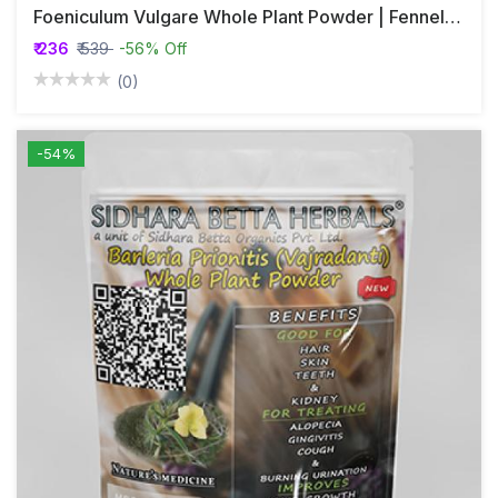
Foeniculum Vulgare Whole Plant Powder | Fennel Whole Plant Powder | Misreya | Madhurika
₹ 236
₹ 539
-56% Off
(0)
-54%