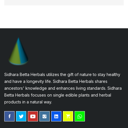
Sidhara Betta Herbals utilizes the gift of nature to stay healthy
and have a longevity life. Sidhara Betta Herbals shares
ancestors' knowledge and enhances living standards. Sidhara
Betta Herbals focuses on single edible plants and herbal
products in a natural way.