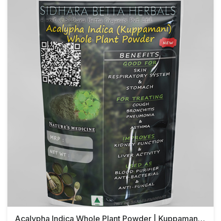
Acalypha Indica Whole Plant Powder | Kuppamani Whole Plant Powder | Kuppamani Powder | Harita Manjari