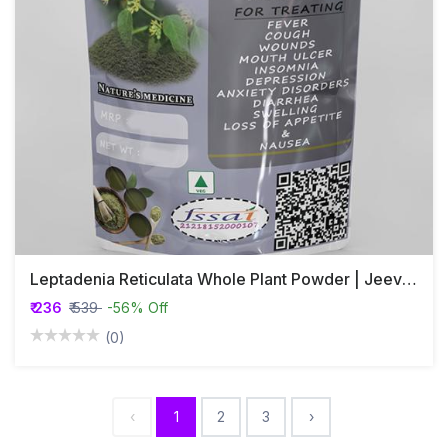
Leptadenia Reticulata Whole Plant Powder | Jeevanthi Plant Powder
₹ 236
₹ 539
-56% Off
(0)
‹
1
2
3
›