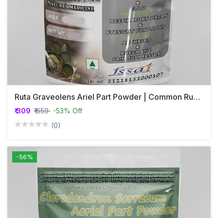
Ruta Graveolens Ariel Part Powder | Common Rue Ariel Part Powder | Nagadale Soppu | Guchhapatra | Sadapaha
₹ 309
₹ 659
-53% Off
(0)
-56%