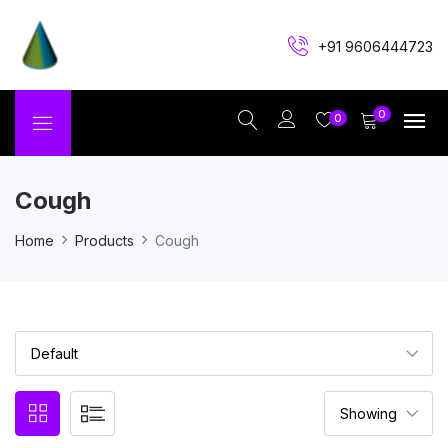
+91 9606444723
0
0
Cough
Home
Products
Cough