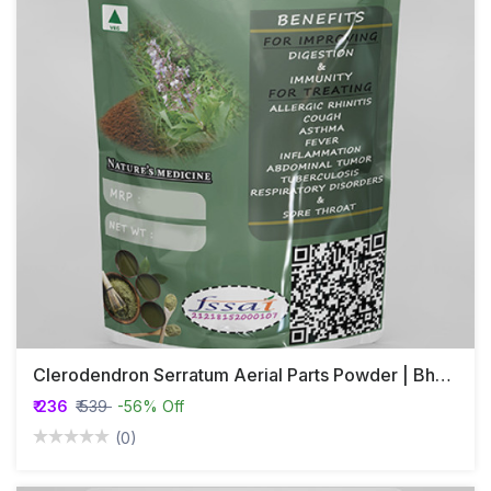
Clerodendron Serratum Aerial Parts Powder | Bharangi Aerial Part Powder | Kharasakha | Cheruthekk
₹ 236
₹ 539
-56% Off
(0)