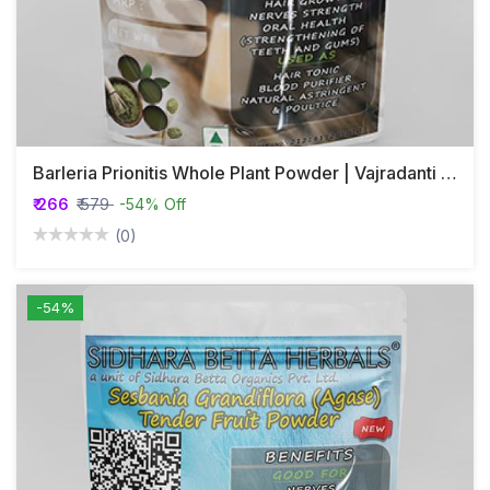
Barleria Prionitis Whole Plant Powder | Vajradanti Powder
₹ 266
₹ 579
-54% Off
(0)
-54%