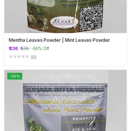
Mentha Leaves Powder | Mint Leaves Powder
₹ 236
₹ 539
-56% Off
(0)
-56%