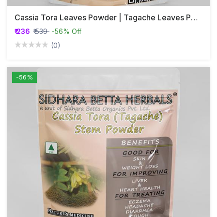
Cassia Tora Leaves Powder | Tagache Leaves Powder | Chakramarda | Avartaka
₹ 236
₹ 539
-56% Off
(0)
-56%