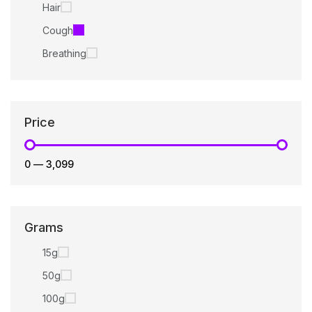
Hair
Cough
Breathing
Price
₹0
—
₹3,099
Grams
15g
50g
100g