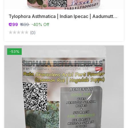
Tylophora Asthmatica | Indian Ipecac | Aadumuttada Gida | Tylophora Indica | Vincetoxicum Indicum Whole Plant Powder
₹ 299
₹ 499
-40% Off
(0)
-53%