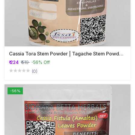
Cassia Tora Stem Powder | Tagache Stem Powder | Chakramarda | Avartaka
₹ 224
₹ 519
-56% Off
(0)
-56%