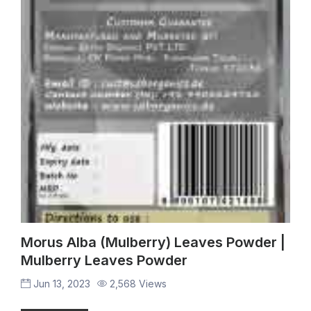
Morus Alba (Mulberry) Leaves Powder |
Mulberry Leaves Powder
Jun 13, 2023
2,568 Views