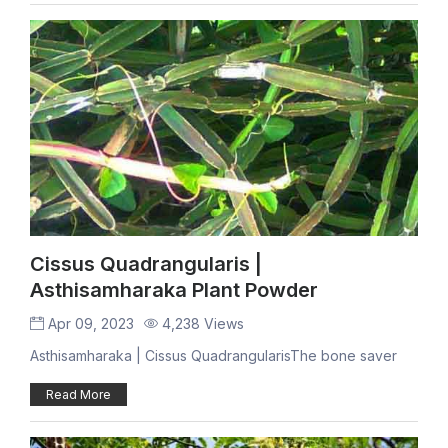
Cissus Quadrangularis |
Asthisamharaka Plant Powder
Apr 09, 2023
4,238 Views
Asthisamharaka | Cissus QuadrangularisThe bone saver
Read More