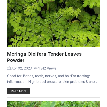
Moringa Oleifera Tender Leaves
Powder
Apr 02, 2023
1,812 Views
Good for: Bones, teeth, nerves, and hair.For treating:
inflammation, High blood pressure, skin problems & ane...
Read More