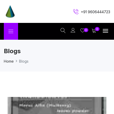
+91 9606444723
0
0
Blogs
Home
Blogs