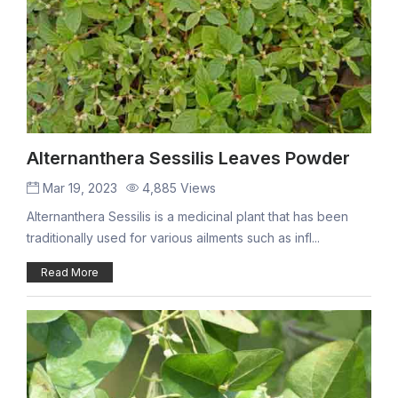
Alternanthera Sessilis Leaves Powder
Mar 19, 2023
4,885 Views
Alternanthera Sessilis is a medicinal plant that has been
traditionally used for various ailments such as infl...
Read More