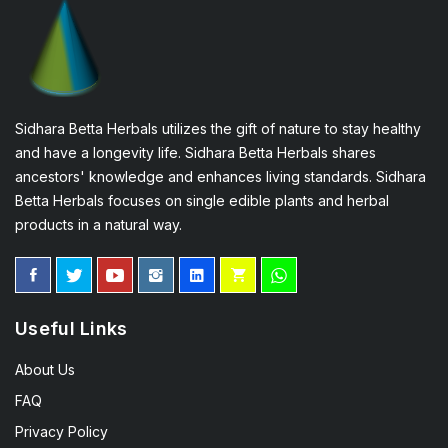
Sidhara Betta Herbals utilizes the gift of nature to stay healthy
and have a longevity life. Sidhara Betta Herbals shares
ancestors' knowledge and enhances living standards. Sidhara
Betta Herbals focuses on single edible plants and herbal
products in a natural way.
Useful Links
About Us
FAQ
Privacy Policy