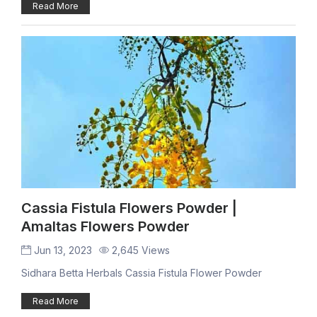
Read More
Cassia Fistula Flowers Powder |
Amaltas Flowers Powder
Jun 13, 2023
2,645 Views
Sidhara Betta Herbals Cassia Fistula Flower Powder
Read More