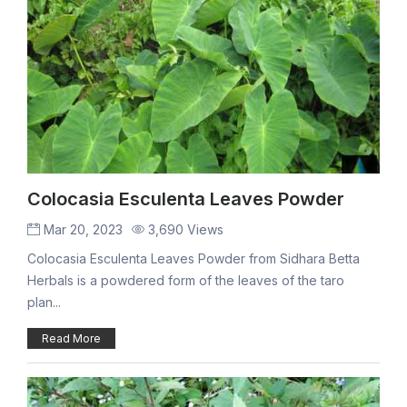
Colocasia Esculenta Leaves Powder
Mar 20, 2023
3,690 Views
Colocasia Esculenta Leaves Powder from Sidhara Betta
Herbals is a powdered form of the leaves of the taro
plan...
Read More