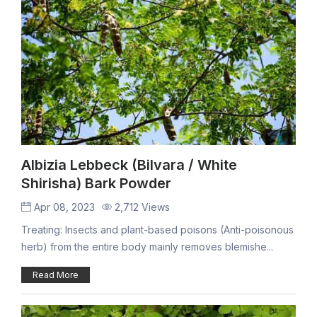
Albizia Lebbeck (Bilvara / White
Shirisha) Bark Powder
Apr 08, 2023
2,712 Views
Treating: Insects and plant-based poisons (Anti-poisonous
herb) from the entire body mainly removes blemishe...
Read More