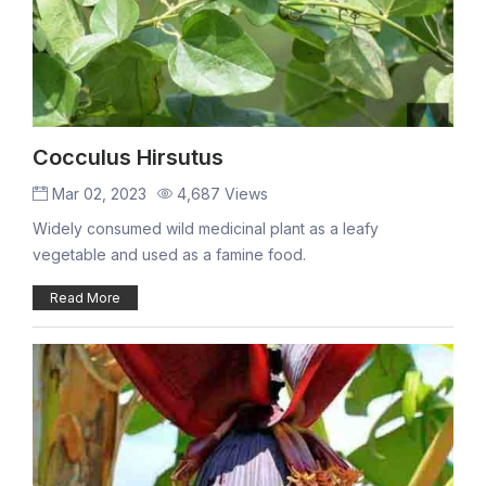
Cocculus Hirsutus
Mar 02, 2023
4,687 Views
Widely consumed wild medicinal plant as a leafy
vegetable and used as a famine food.
Read More