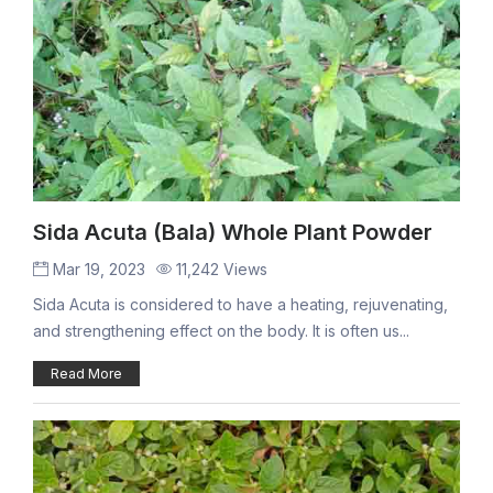
Sida Acuta (Bala) Whole Plant Powder
Mar 19, 2023
11,242 Views
Sida Acuta is considered to have a heating, rejuvenating,
and strengthening effect on the body. It is often us...
Read More