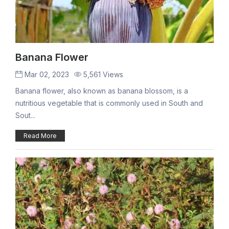
Banana Flower
Mar 02, 2023
5,561 Views
Banana flower, also known as banana blossom, is a
nutritious vegetable that is commonly used in South and
Sout...
Read More