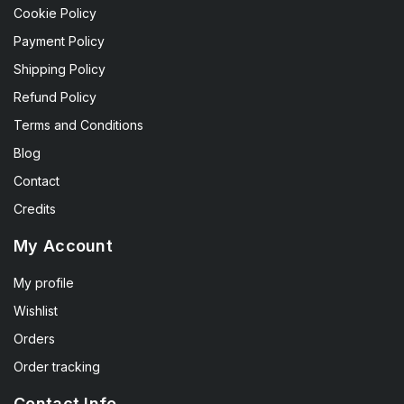
Cookie Policy
Payment Policy
Shipping Policy
Refund Policy
Terms and Conditions
Blog
Contact
Credits
My Account
My profile
Wishlist
Orders
Order tracking
Contact Info