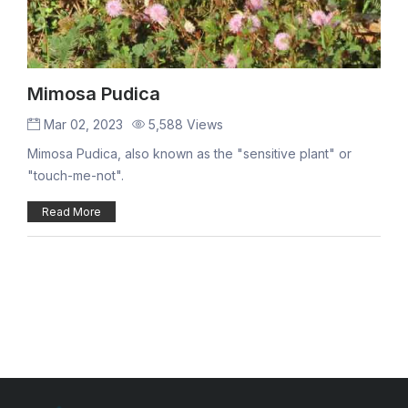
Mimosa Pudica
Mar 02, 2023
5,588 Views
Mimosa Pudica, also known as the "sensitive plant" or
"touch-me-not".
Read More