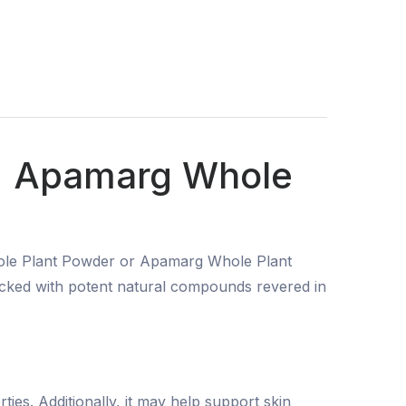
 | Apamarg Whole
hole Plant Powder or Apamarg Whole Plant
packed with potent natural compounds revered in
ies. Additionally, it may help support skin