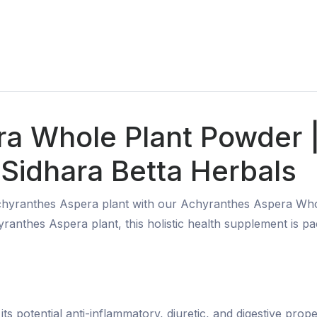
ra Whole Plant Powder
Sidhara Betta Herbals
 Achyranthes Aspera plant with our Achyranthes Aspera W
yranthes Aspera plant, this holistic health supplement is 
potential anti-inflammatory, diuretic, and digestive propert