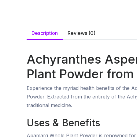
Description
Reviews (0)
Achyranthes Aspe
Plant Powder from 
Experience the myriad health benefits of the
Powder. Extracted from the entirety of the Ach
traditional medicine.
Uses & Benefits
Apamarg Whole Plant Powder is renowned for its 