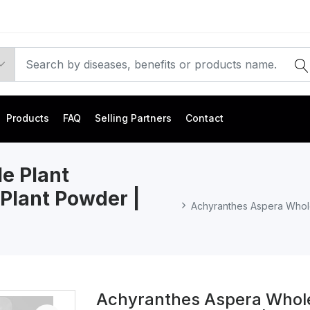
Products
FAQ
Selling Partners
Contact
e Plant
Plant Powder |
Achyranthes Aspera Whole
Achyranthes Aspera Whole