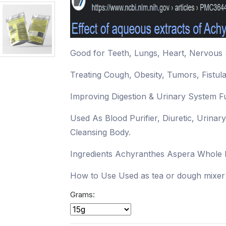
Good for Teeth, Lungs, Heart, Nervous 
Treating Cough, Obesity, Tumors, Fistul
Improving Digestion & Urinary System F
Used As Blood Purifier, Diuretic, Urinar
Cleansing Body.
Ingredients Achyranthes Aspera Whole 
How to Use Used as tea or dough mixer 
Grams: