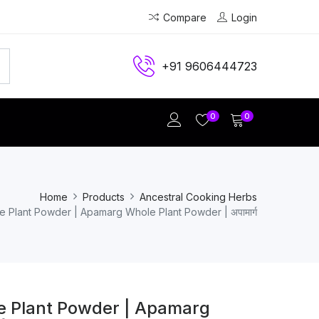
Compare
Login
+91 9606444723
0
0
Home
Products
Ancestral Cooking Herbs
 Plant Powder | Apamarg Whole Plant Powder | अपामार्ग
 Plant Powder | Apamarg