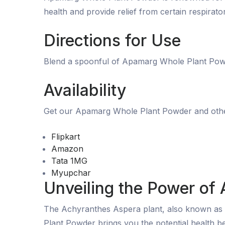
health and provide relief from certain respirato
Directions for Use
Blend a spoonful of Apamarg Whole Plant Powde
Availability
Get our Apamarg Whole Plant Powder and other
Flipkart
Amazon
Tata 1MG
Myupchar
Unveiling the Power of
The Achyranthes Aspera plant, also known as A
Plant Powder brings you the potential health b