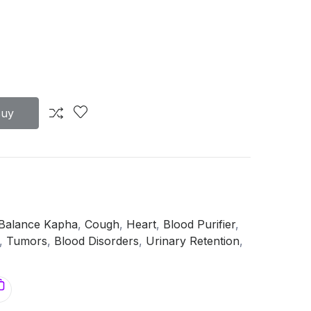
Buy
Balance Kapha
,
Cough
,
Heart
,
Blood Purifier
,
,
Tumors
,
Blood Disorders
,
Urinary Retention
,