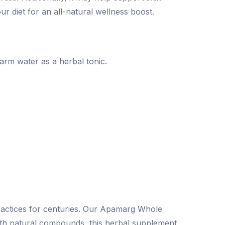
r diet for an all-natural wellness boost.
rm water as a herbal tonic.
ractices for centuries. Our Apamarg Whole
with natural compounds, this herbal supplement