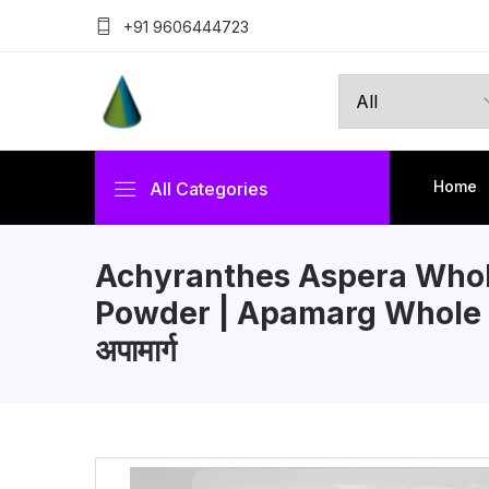
+91 9606444723
Home
All Categories
Achyranthes Aspera Whol
Powder | Apamarg Whole 
अपामार्ग