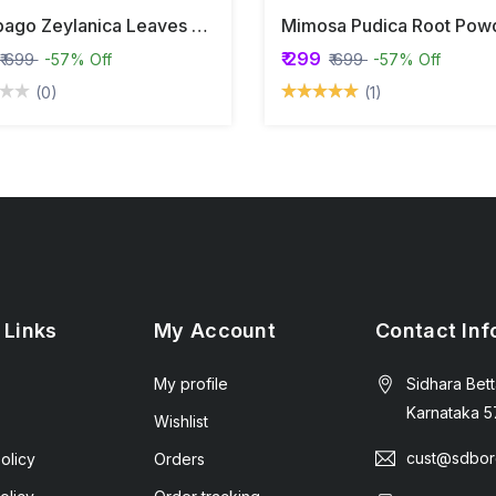
Plumbago Zeylanica Leaves Powder | Leadwort | Chitrak |
₹ 299
₹ 699
-57% Off
₹ 699
-57% Off
(0)
(1)
 Links
My Account
Contact Inf
My profile
Sidhara Bett
Karnataka 5
Wishlist
cust@sdbor
olicy
Orders