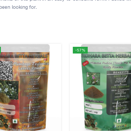
been looking for.
-57%