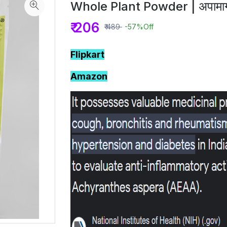
Whole Plant Powder | अपामार्
₹ 206
₹ 489
-57%
Off
Flipkart
Amazon