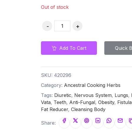
Out of stock
Add To Cart
Quick 
SKU:
420296
Category:
Ancestral Cooking Herbs
Tags:
Diuretic
,
Nervous System
,
Lungs
,
Vata
,
Teeth
,
Anti-Fungal
,
Obesity
,
Fistula
Fat Reducer
,
Cleansing Body
Share: