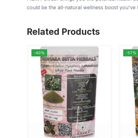
could be the all-natural wellness boost you've 
Related Products
-40%
-57%