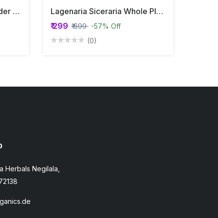
Mimosa Pudica Root Powder | Touch Me Not | Lajjalu | Lajwanti
Lagenaria Siceraria Whole Plant Powder | Calabash | Lauki |
₹ 299
₹ 699
-57% Off
(0)
o
a Herbals Negilala,
72138
ganics.de