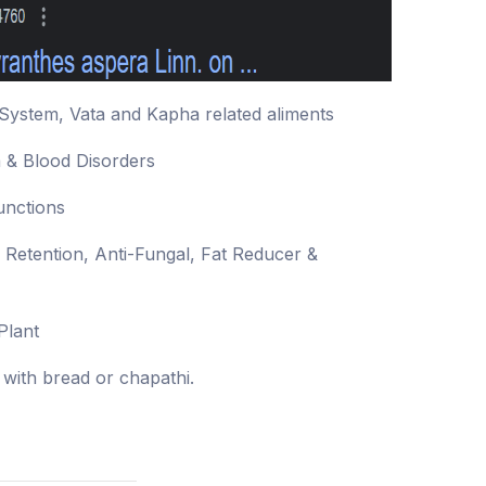
System, Vata and Kapha related aliments
a & Blood Disorders
unctions
y Retention, Anti-Fungal, Fat Reducer &
Plant
with bread or chapathi.