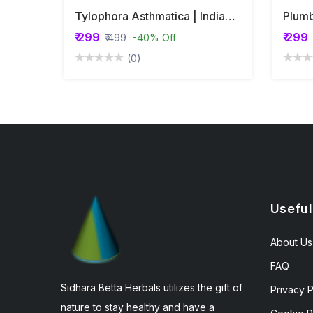
Tylophora Asthmatica | Indian Ipecac | Aadumuttada Gida | Tylophora Indica | Vincetoxicum Indicum Whole Plant Powder
₹ 299
₹ 299
₹ 499
-40% Off
(0)
Useful
About Us
FAQ
Sidhara Betta Herbals utilizes the gift of
Privacy P
nature to stay healthy and have a