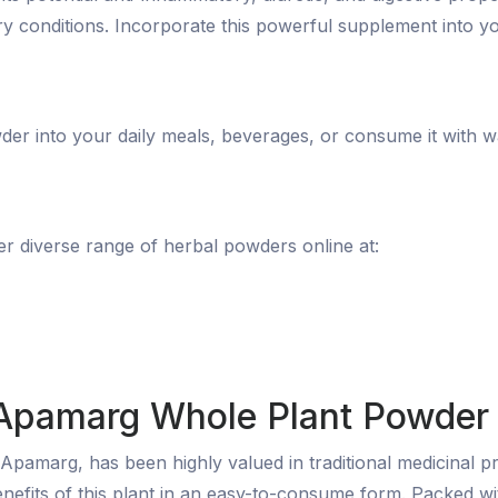
ry conditions. Incorporate this powerful supplement into you
r into your daily meals, beverages, or consume it with wa
 diverse range of herbal powders online at:
 Apamarg Whole Plant Powder
pamarg, has been highly valued in traditional medicinal p
enefits of this plant in an easy-to-consume form. Packed 