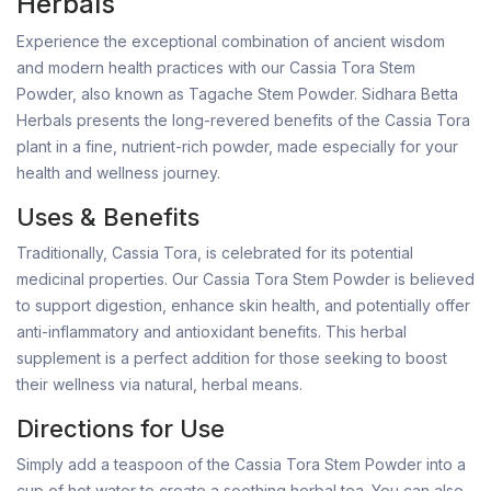
Herbals
Experience the exceptional combination of ancient wisdom
and modern health practices with our Cassia Tora Stem
Powder, also known as Tagache Stem Powder. Sidhara Betta
Herbals presents the long-revered benefits of the Cassia Tora
plant in a fine, nutrient-rich powder, made especially for your
health and wellness journey.
Uses & Benefits
Traditionally, Cassia Tora, is celebrated for its potential
medicinal properties. Our Cassia Tora Stem Powder is believed
to support digestion, enhance skin health, and potentially offer
anti-inflammatory and antioxidant benefits. This herbal
supplement is a perfect addition for those seeking to boost
their wellness via natural, herbal means.
Directions for Use
Simply add a teaspoon of the Cassia Tora Stem Powder into a
cup of hot water to create a soothing herbal tea. You can also