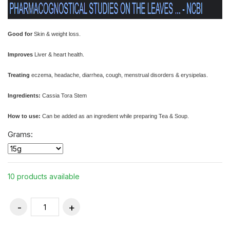
Good for
Skin & weight loss.
Improves
Liver & heart health.
Treating
eczema, headache, diarrhea, cough, menstrual disorders & erysipelas.
Ingredients:
Cassia Tora Stem
How to use:
Can be added as an ingredient while preparing Tea & Soup.
Grams:
10 products available