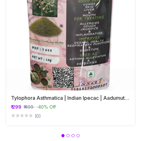
Tylophora Asthmatica | Indian Ipecac | Aadumuttada Gida | Tylophora Indica | Vincetoxicum Indicum Whole Plant Powder
₹ 299
₹ 499
-40% Off
(0)