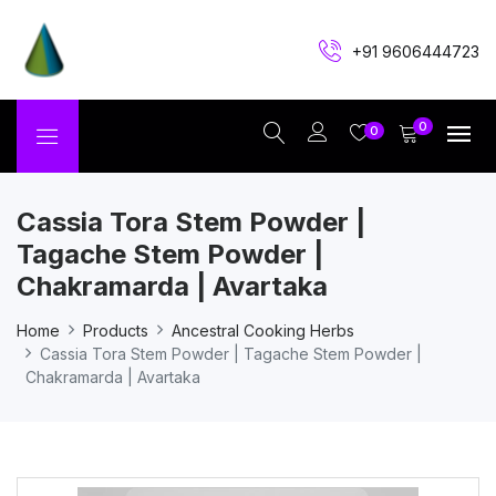
+91 9606444723
0
0
Cassia Tora Stem Powder |
Tagache Stem Powder |
Chakramarda | Avartaka
Home
Products
Ancestral Cooking Herbs
Cassia Tora Stem Powder | Tagache Stem Powder |
Chakramarda | Avartaka