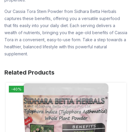
Our Cassia Tora Stem Powder from Sidhara Betta Herbals
captures these benefits, offering you a versatile superfood
that fits easily into your daily diet. Each serving delivers a
wealth of nutrients, bringing you the age-old benefits of Cassia
Tora in a convenient, easy-to-use form. Take a step towards a
healthier, balanced lifestyle with this powerful natural
supplement.
Related Products
-40%