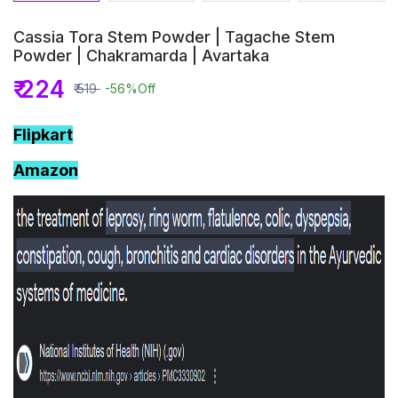
Cassia Tora Stem Powder | Tagache Stem
Powder | Chakramarda | Avartaka
₹ 224
₹ 519
-56%
Off
Flipkart
Amazon