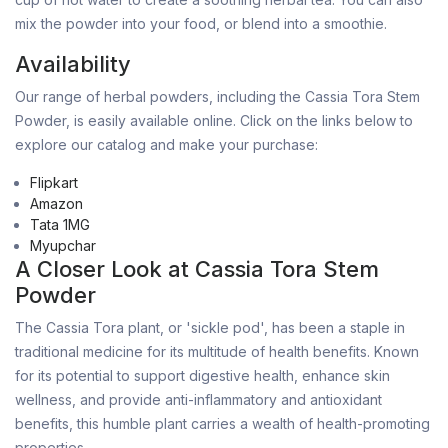
mix the powder into your food, or blend into a smoothie.
Availability
Our range of herbal powders, including the Cassia Tora Stem
Powder, is easily available online. Click on the links below to
explore our catalog and make your purchase:
Flipkart
Amazon
Tata 1MG
Myupchar
A Closer Look at Cassia Tora Stem
Powder
The Cassia Tora plant, or 'sickle pod', has been a staple in
traditional medicine for its multitude of health benefits. Known
for its potential to support digestive health, enhance skin
wellness, and provide anti-inflammatory and antioxidant
benefits, this humble plant carries a wealth of health-promoting
properties.