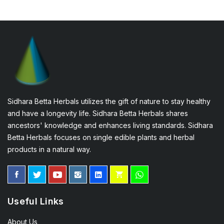
Sidhara Betta Herbals utilizes the gift of nature to stay healthy
and have a longevity life. Sidhara Betta Herbals shares
ancestors' knowledge and enhances living standards. Sidhara
Betta Herbals focuses on single edible plants and herbal
products in a natural way.
Useful Links
About Us