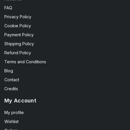
FAQ
Privacy Policy
Cookie Policy
Payment Policy
Shipping Policy
Refund Policy
Terms and Conditions
Blog
Contact
Credits
My Account
My profile
Wishlist