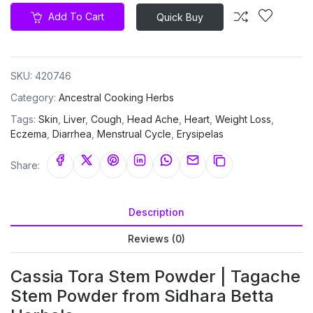
Add To Cart
Quick Buy
SKU:
420746
Category:
Ancestral Cooking Herbs
Tags:
Skin
,
Liver
,
Cough
,
Head Ache
,
Heart
,
Weight Loss
,
Eczema
,
Diarrhea
,
Menstrual Cycle
,
Erysipelas
Share:
Description
Reviews (0)
Cassia Tora Stem Powder | Tagache
Stem Powder from Sidhara Betta