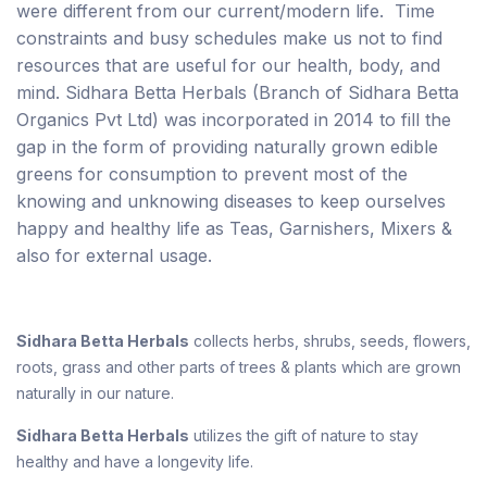
were different from our current/modern life. Time
constraints and busy schedules make us not to find
resources that are useful for our health, body, and
mind. Sidhara Betta Herbals (Branch of Sidhara Betta
Organics Pvt Ltd) was incorporated in 2014 to fill the
gap in the form of providing naturally grown edible
greens for consumption to prevent most of the
knowing and unknowing diseases to keep ourselves
happy and healthy life as Teas, Garnishers, Mixers &
also for external usage.
Sidhara Betta Herbals
collects herbs, shrubs, seeds, flowers,
roots, grass and other parts of trees & plants which are grown
naturally in our nature.
Sidhara Betta Herbals
utilizes the gift of nature to stay
healthy and have a longevity life.