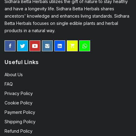
Sidhara Betta Herbals utilizes the gift of nature to stay healthy
and have a longevity life. Sidhara Betta Herbals shares
ancestors' knowledge and enhances living standards. Sidhara
Betta Herbals focuses on single edible plants and herbal
products in a natural way.
Useful Links
About Us
FAQ
Privacy Policy
Cookie Policy
Payment Policy
Shipping Policy
Refund Policy