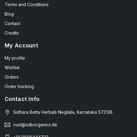
Terms and Conditions
Blog
Contact
Credits
My Account
My profile
Wishlist
Orders
Order tracking
Contact Info
Sidhara Betta Herbals Negilala, Karnataka 572138
cust@sdborganics.de