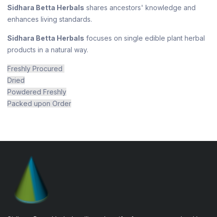
Sidhara Betta Herbals
shares ancestors' knowledge and
enhances living standards.
Sidhara Betta Herbals
focuses on single edible plant herbal
products in a natural way.
Freshly Procured
Dried
Powdered Freshly
Packed upon Order