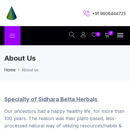
+91 9606444723
0
0
About Us
Home
About us
Specialty of Sidhara Betta Herbals
Our ancestors had a happy healthy life, for more than
100 years. The reason was their plant-based, less-
processed natural way of utilizing resources/habits &