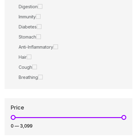
Digestion
Immunity
Diabetes
Stomach
Anti-Inflammatory
Hair
Cough
Breathing
Price
₹0
—
₹3,099