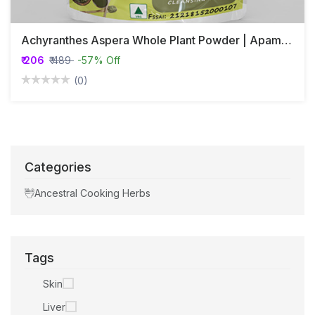
Achyranthes Aspera Whole Plant Powder | Apamarg Whole Plant Powder | अपामार्ग
₹ 206
₹ 489
-57% Off
(0)
Categories
Ancestral Cooking Herbs
Tags
Skin
Liver