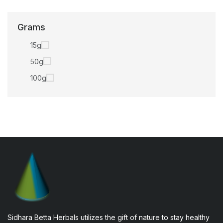
Grams
15g
50g
100g
Sidhara Betta Herbals utilizes the gift of nature to stay healthy