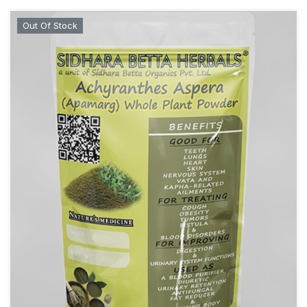
Out Of Stock