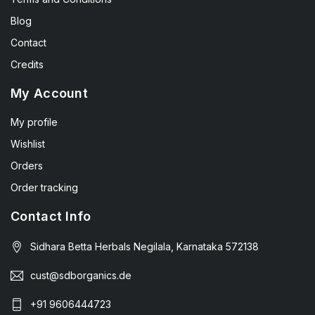
Blog
Contact
Credits
My Account
My profile
Wishlist
Orders
Order tracking
Contact Info
Sidhara Betta Herbals Negilala, Karnataka 572138
cust@sdborganics.de
+91 9606444723