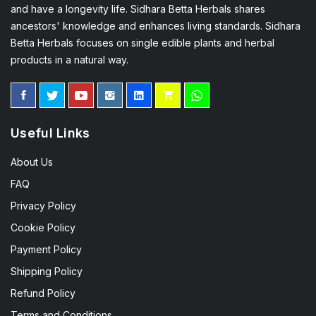
and have a longevity life. Sidhara Betta Herbals shares
ancestors' knowledge and enhances living standards. Sidhara
Betta Herbals focuses on single edible plants and herbal
products in a natural way.
Useful Links
About Us
FAQ
Privacy Policy
Cookie Policy
Payment Policy
Shipping Policy
Refund Policy
Terms and Conditions