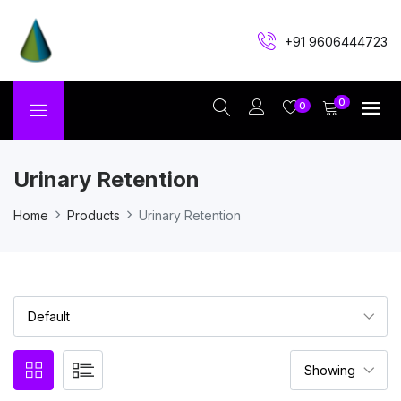
+91 9606444723
0
0
Urinary Retention
Home
Products
Urinary Retention