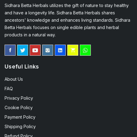
Sidhara Betta Herbals utilizes the gift of nature to stay healthy
and have a longevity life. Sidhara Betta Herbals shares
ancestors' knowledge and enhances living standards. Sidhara
Betta Herbals focuses on single edible plants and herbal
products in a natural way.
Useful Links
About Us
FAQ
Privacy Policy
Cookie Policy
Payment Policy
Shipping Policy
Refund Policy