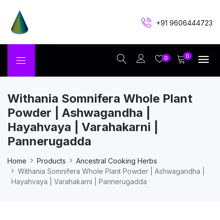
+91 9606444723
0
0
Withania Somnifera Whole Plant
Powder | Ashwagandha |
Hayahvaya | Varahakarni |
Pannerugadda
Home
Products
Ancestral Cooking Herbs
Withania Somnifera Whole Plant Powder | Ashwagandha |
Hayahvaya | Varahakarni | Pannerugadda