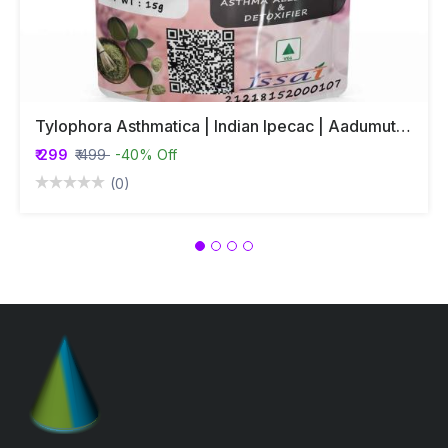
Tylophora Asthmatica | Indian Ipecac | Aadumuttada Gida | Tylophora Indica | Vincetoxicum Indicum Whole Plant Powder
₹ 299
₹ 499
-40% Off
(0)