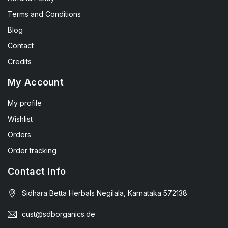
Terms and Conditions
Blog
Contact
Credits
My Account
My profile
Wishlist
Orders
Order tracking
Contact Info
Sidhara Betta Herbals Negilala, Karnataka 572138
cust@sdborganics.de