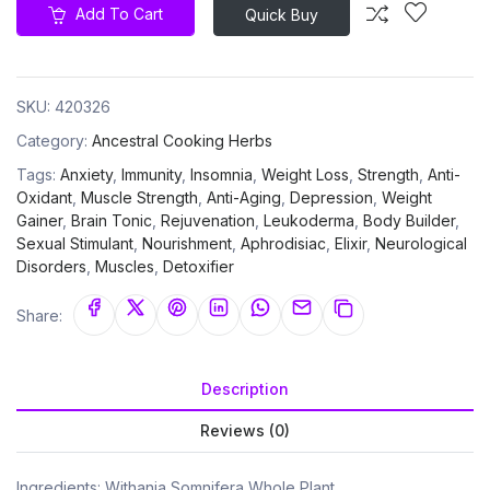
Add To Cart
Quick Buy
SKU:
420326
Category:
Ancestral Cooking Herbs
Tags:
Anxiety
,
Immunity
,
Insomnia
,
Weight Loss
,
Strength
,
Anti-
Oxidant
,
Muscle Strength
,
Anti-Aging
,
Depression
,
Weight
Gainer
,
Brain Tonic
,
Rejuvenation
,
Leukoderma
,
Body Builder
,
Sexual Stimulant
,
Nourishment
,
Aphrodisiac
,
Elixir
,
Neurological
Disorders
,
Muscles
,
Detoxifier
Share:
Description
Reviews (0)
Ingredients: Withania Somnifera Whole Plant.