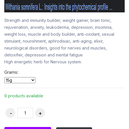
Strength and immunity builder, weight gainer, brain tonic,
rejuvenation, anxiety, leukoderma, depression, insomnia,
weight loss, muscle and body builder, anti-oxidant, sexual
stimulant, nourishment, aphrodisiac, anti-aging, elixir,
neurological disorders, good for nerves and muscles,
detoxifier, depression and mental fatigue.
High energetic herb for Nervous system.
Grams:
9 products available