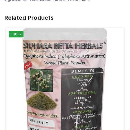
Related Products
-40%