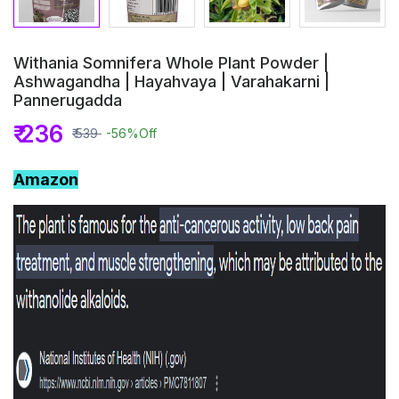
Withania Somnifera Whole Plant Powder |
Ashwagandha | Hayahvaya | Varahakarni |
Pannerugadda
₹ 236
₹ 539
-56%
Off
Amazon