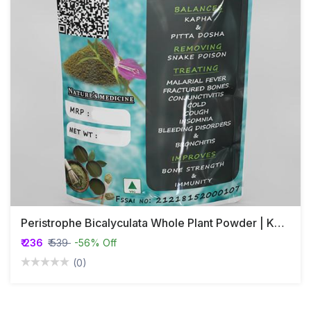
Peristrophe Bicalyculata Whole Plant Powder | Kakajangha
₹ 236
₹ 539
-56% Off
(0)