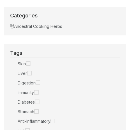
Categories
Ancestral Cooking Herbs
Tags
Skin
Liver
Digestion
Immunity
Diabetes
Stomach
Anti-Inflammatory