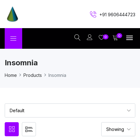
+91 9606444723
0
0
Insomnia
Home
Products
Insomnia