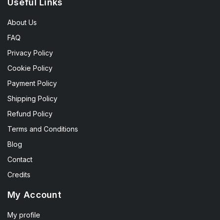
Useful Links
About Us
FAQ
Privacy Policy
Cookie Policy
Payment Policy
Shipping Policy
Refund Policy
Terms and Conditions
Blog
Contact
Credits
My Account
My profile