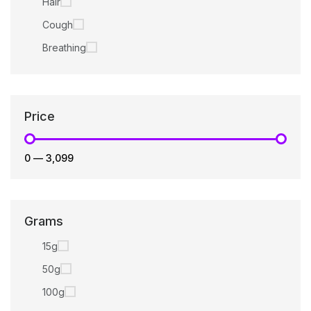
Hair
Cough
Breathing
Price
₹0
—
₹3,099
Grams
15g
50g
100g