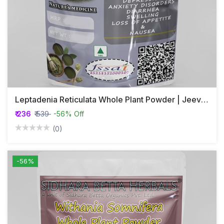
Leptadenia Reticulata Whole Plant Powder | Jeevanthi Plant Powder
₹ 236
₹ 539
-56% Off
(0)
-56%