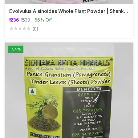
Evolvulus Alsinoides Whole Plant Powder | Shankhapushpi | Vishnukranthi
₹ 236
₹ 539
-56% Off
(0)
-54%