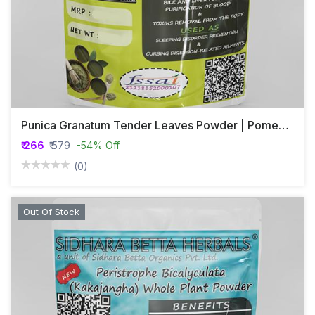
Punica Granatum Tender Leaves Powder | Pomegranate
₹ 266
₹ 579
-54% Off
(0)
Out Of Stock