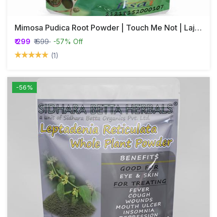
Mimosa Pudica Root Powder | Touch Me Not | Lajjalu | Lajwanti
₹ 299
₹ 699
-57% Off
(1)
-56%