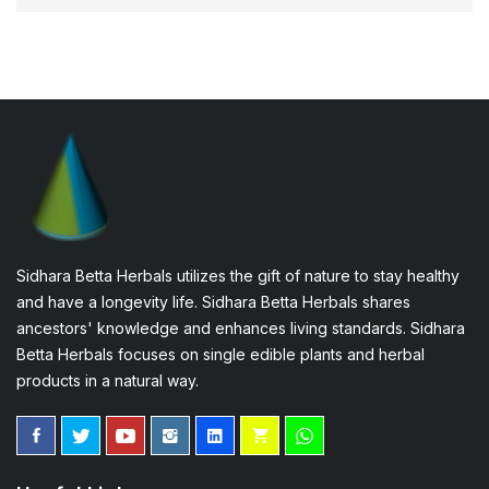
Sidhara Betta Herbals utilizes the gift of nature to stay healthy
and have a longevity life. Sidhara Betta Herbals shares
ancestors' knowledge and enhances living standards. Sidhara
Betta Herbals focuses on single edible plants and herbal
products in a natural way.