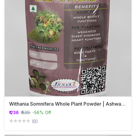
Withania Somnifera Whole Plant Powder | Ashwagandha | Hayahvaya | Varahakarni | Pannerugadda
₹ 236
₹ 539
-56% Off
(0)