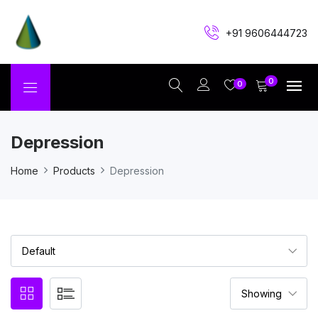
+91 9606444723
0
0
Depression
Home
Products
Depression