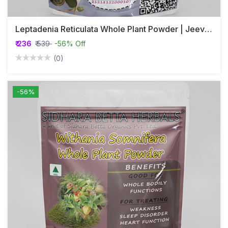
Leptadenia Reticulata Whole Plant Powder | Jeevanthi Plant Powder
₹ 236
₹ 539
-56% Off
(0)
-56%