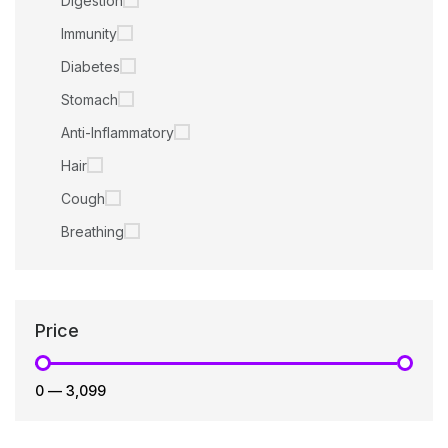
Digestion
Immunity
Diabetes
Stomach
Anti-Inflammatory
Hair
Cough
Breathing
Price
₹0
—
₹3,099