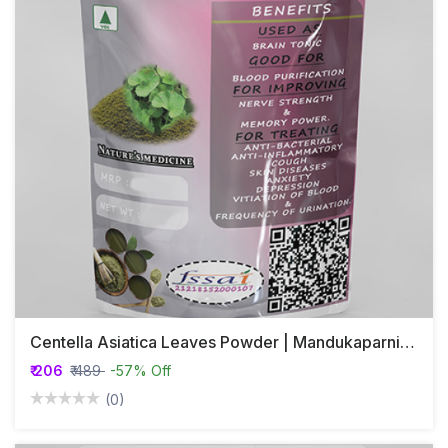
Centella Asiatica Leaves Powder | Mandukaparni | Brahmi
₹ 206
₹ 489
-57% Off
(0)