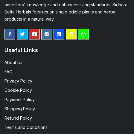
ancestors' knowledge and enhances living standards. Sidhara
Betta Herbals focuses on single edible plants and herbal
products in a natural way.
Useful Links
About Us
FAQ
Privacy Policy
Cookie Policy
Payment Policy
Shipping Policy
Refund Policy
Terms and Conditions