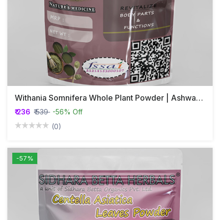
Withania Somnifera Whole Plant Powder | Ashwagandha | Hayahvaya | Varahakarni | Pannerugadda
₹ 236
₹ 539
-56% Off
(0)
-57%