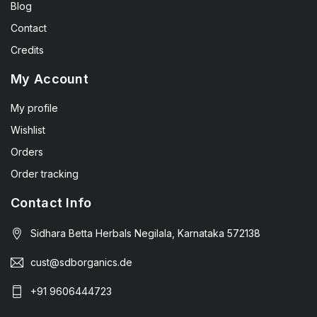
Blog
Contact
Credits
My Account
My profile
Wishlist
Orders
Order tracking
Contact Info
Sidhara Betta Herbals Negilala, Karnataka 572138
cust@sdborganics.de
+91 9606444723