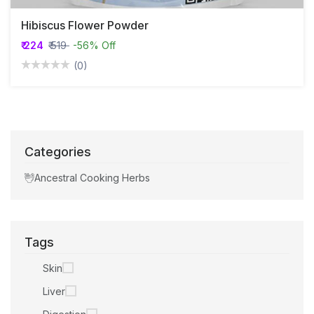
Hibiscus Flower Powder
₹ 224
₹ 519
-56% Off
(0)
Categories
Ancestral Cooking Herbs
Tags
Skin
Liver