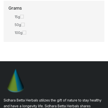
Grams
15g
50g
100g
Sidhara Betta Herbals utilizes the gift of nature to stay healthy
and have a longevity life. Sidhara Betta Herbals shares