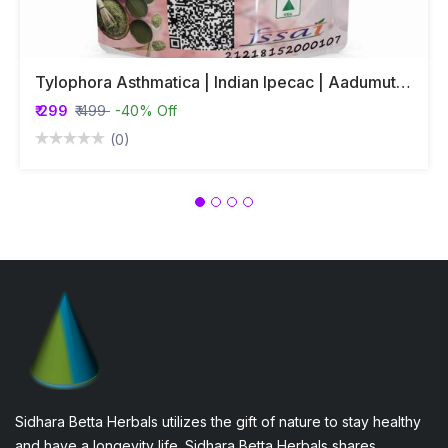
Tylophora Asthmatica | Indian Ipecac | Aadumuttada Gida | Tylophora Indica | Vincetoxicum Indicum Whole Plant Powder
₹ 299
₹ 499
-40% Off
(0)
Sidhara Betta Herbals utilizes the gift of nature to stay healthy
and have a longevity life. Sidhara Betta Herbals shares