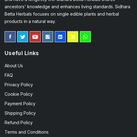
ancestors' knowledge and enhances living standards. Sidhara
Betta Herbals focuses on single edible plants and herbal
products in a natural way.
Useful Links
About Us
FAQ
Privacy Policy
Cookie Policy
Payment Policy
Shipping Policy
Refund Policy
Terms and Conditions