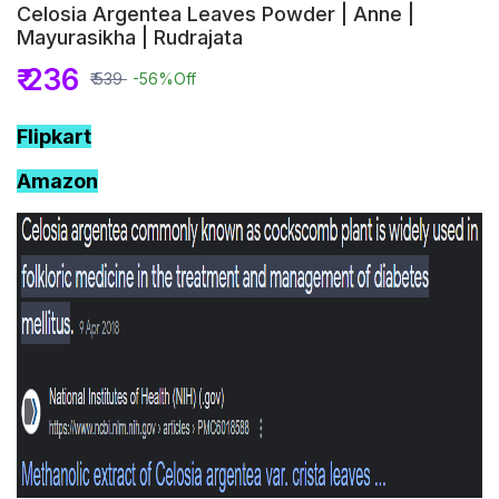
Celosia Argentea Leaves Powder | Anne |
Mayurasikha | Rudrajata
₹ 236
₹ 539
-56%
Off
Flipkart
Amazon