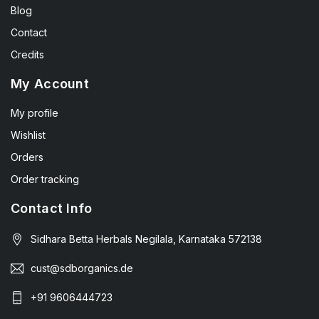
Blog
Contact
Credits
My Account
My profile
Wishlist
Orders
Order tracking
Contact Info
Sidhara Betta Herbals Negilala, Karnataka 572138
cust@sdborganics.de
+91 9606444723