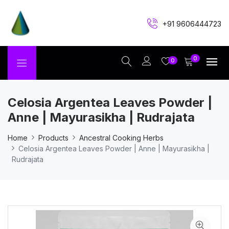
+91 9606444723
0
0
Celosia Argentea Leaves Powder |
Anne | Mayurasikha | Rudrajata
Home
Products
Ancestral Cooking Herbs
Celosia Argentea Leaves Powder | Anne | Mayurasikha |
Rudrajata