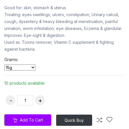
Good for: skin, stomach & uterus.
Treating: eyes swellings, ulcers, constipation, Urinary calculi,
cough, dysentery & heavy bleeding at menstruation, painful
urination, worm infestation, eye diseases, Eczema & glandular.
Improves: Eye-sight & digestion.
Used as: Toxins remover, Vitamin C supplement & fighting
against bacteria.
Grams:
10 products available
Add To Cart
Quick Buy