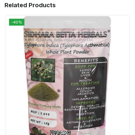
Related Products
-40%