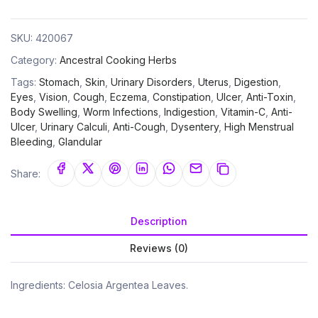
SKU:
420067
Category:
Ancestral Cooking Herbs
Tags:
Stomach
,
Skin
,
Urinary Disorders
,
Uterus
,
Digestion
,
Eyes
,
Vision
,
Cough
,
Eczema
,
Constipation
,
Ulcer
,
Anti-Toxin
,
Body Swelling
,
Worm Infections
,
Indigestion
,
Vitamin-C
,
Anti-
Ulcer
,
Urinary Calculi
,
Anti-Cough
,
Dysentery
,
High Menstrual
Bleeding
,
Glandular
Share:
Description
Reviews (0)
Ingredients: Celosia Argentea Leaves.