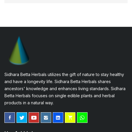
Sidhara Betta Herbals utilizes the gift of nature to stay healthy
and have a longevity life. Sidhara Betta Herbals shares
ancestors' knowledge and enhances living standards. Sidhara
Betta Herbals focuses on single edible plants and herbal
products in a natural way.