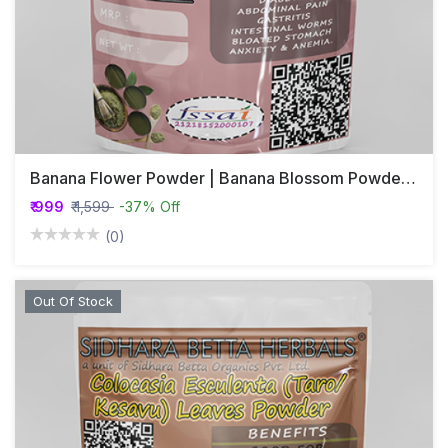
Banana Flower Powder | Banana Blossom Powder | Vazhaipoo Powder | Valaipoo Powder
₹ 999
₹ 1,599
-37% Off
(0)
Out Of Stock