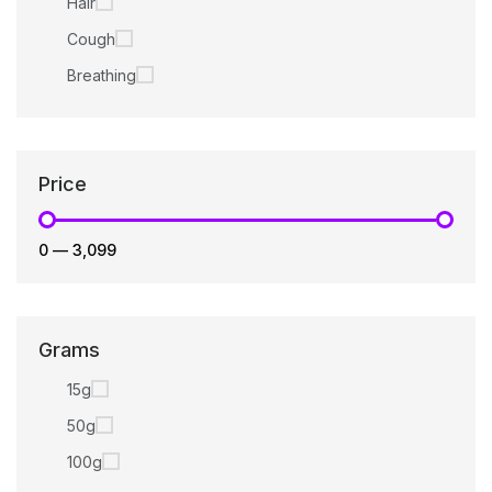
Hair
Cough
Breathing
Price
₹0
—
₹3,099
Grams
15g
50g
100g