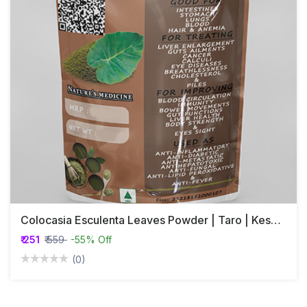
Colocasia Esculenta Leaves Powder | Taro | Kesavu
₹ 251
₹ 559
-55% Off
(0)