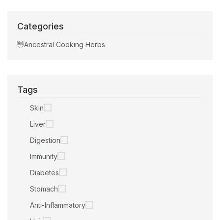
Categories
Ancestral Cooking Herbs
Tags
Skin
Liver
Digestion
Immunity
Diabetes
Stomach
Anti-Inflammatory