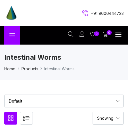
+91 9606444723
0
0
Intestinal Worms
Home
Products
Intestinal Worms