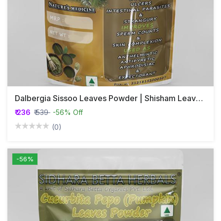
Dalbergia Sissoo Leaves Powder | Shisham Leaves Powder | Shinshapa
₹ 236
₹ 539
-56% Off
(0)
-56%