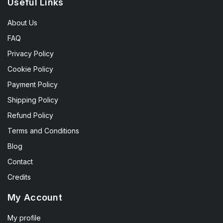
Useful Links
About Us
FAQ
Privacy Policy
Cookie Policy
Payment Policy
Shipping Policy
Refund Policy
Terms and Conditions
Blog
Contact
Credits
My Account
My profile