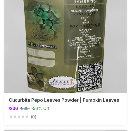
Cucurbita Pepo Leaves Powder | Pumpkin Leaves
₹ 236
₹ 539
-56% Off
(0)