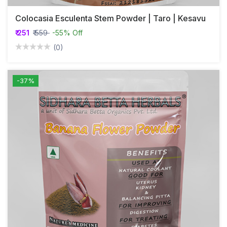
Colocasia Esculenta Stem Powder | Taro | Kesavu
₹ 251
₹ 559
-55% Off
(0)
-37%