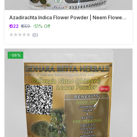
Azadirachta Indica Flower Powder | Neem Flower Powder | Nimba | Veppu | Bevina Huva
₹ 322
₹ 659
-51% Off
(0)
-56%