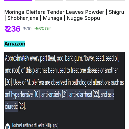
Moringa Oleifera Tender Leaves Powder | Shigru
| Shobhanjana | Munaga | Nugge Soppu
₹ 236
₹ 539
-56%
Off
Amazon