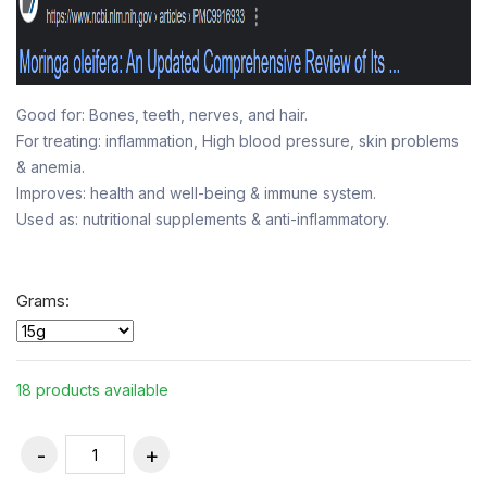
Good for: Bones, teeth, nerves, and hair.
For treating: inflammation, High blood pressure, skin problems
& anemia.
Improves: health and well-being & immune system.
Used as: nutritional supplements & anti-inflammatory.
Grams:
18 products available