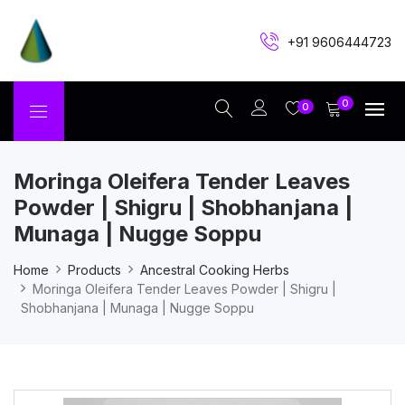
+91 9606444723
0
0
Moringa Oleifera Tender Leaves
Powder | Shigru | Shobhanjana |
Munaga | Nugge Soppu
Home
Products
Ancestral Cooking Herbs
Moringa Oleifera Tender Leaves Powder | Shigru |
Shobhanjana | Munaga | Nugge Soppu