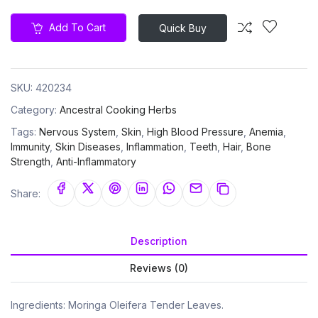
Add To Cart
Quick Buy
SKU:
420234
Category:
Ancestral Cooking Herbs
Tags:
Nervous System
,
Skin
,
High Blood Pressure
,
Anemia
,
Immunity
,
Skin Diseases
,
Inflammation
,
Teeth
,
Hair
,
Bone
Strength
,
Anti-Inflammatory
Share:
Description
Reviews (0)
Ingredients: Moringa Oleifera Tender Leaves.