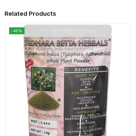
Related Products
-40%