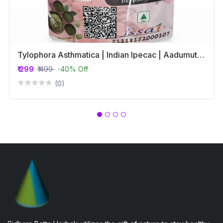
Tylophora Asthmatica | Indian Ipecac | Aadumuttada Gida | Tylophora Indica | Vincetoxicum Indicum Whole Plant Powder
₹ 299
₹ 499
-40% Off
(0)