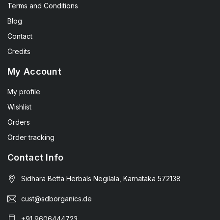
Terms and Conditions
Blog
Contact
Credits
My Account
My profile
Wishlist
Orders
Order tracking
Contact Info
Sidhara Betta Herbals Negilala, Karnataka 572138
cust@sdborganics.de
+91 9606444723