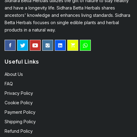
Sidhara Betta Herbals utilizes the gift of nature to stay healthy
and have a longevity life. Sidhara Betta Herbals shares
ancestors' knowledge and enhances living standards. Sidhara
Betta Herbals focuses on single edible plants and herbal
products in a natural way.
Useful Links
About Us
FAQ
Privacy Policy
Cookie Policy
Payment Policy
Shipping Policy
Refund Policy