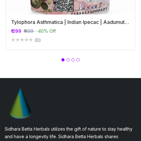
Tylophora Asthmatica | Indian Ipecac | Aadumuttada Gida | Tylophora Indica | Vincetoxicum Indicum Whole Plant Powder
₹ 299
₹ 499
-40% Off
(0)
Sidhara Betta Herbals utilizes the gift of nature to stay healthy
and have a longevity life. Sidhara Betta Herbals shares