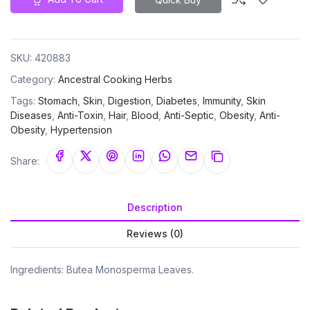
SKU:
420883
Category:
Ancestral Cooking Herbs
Tags:
Stomach
,
Skin
,
Digestion
,
Diabetes
,
Immunity
,
Skin
Diseases
,
Anti-Toxin
,
Hair
,
Blood
,
Anti-Septic
,
Obesity
,
Anti-
Obesity
,
Hypertension
Share:
Description
Reviews (0)
Ingredients: Butea Monosperma Leaves.