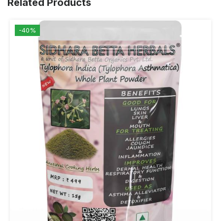
Related Products
-40%