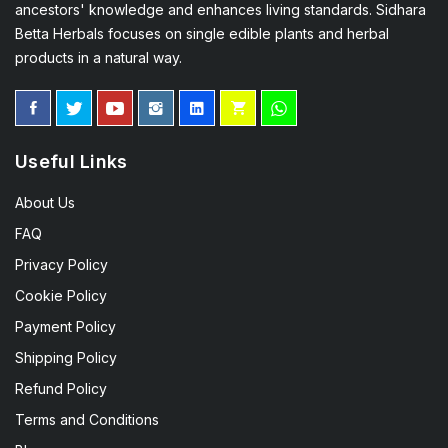
ancestors' knowledge and enhances living standards. Sidhara
Betta Herbals focuses on single edible plants and herbal
products in a natural way.
Useful Links
About Us
FAQ
Privacy Policy
Cookie Policy
Payment Policy
Shipping Policy
Refund Policy
Terms and Conditions