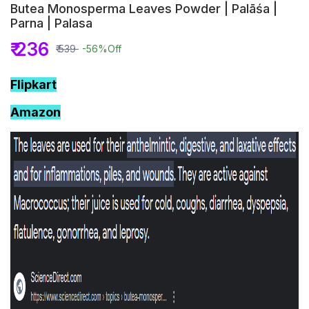
Butea Monosperma Leaves Powder | Palāśa |
Parna | Palasa
₹ 236
₹ 539
-56%
Off
Flipkart
Amazon