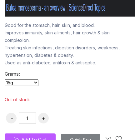
Good for the stomach, hair, skin, and blood.
Improves immunity, skin ailments, hair growth & skin
complexion.
Treating skin infections, digestion disorders, weakness,
hypertension, diabetes & obesity.
Used as anti-diabetec, antitoxin & antiseptic.
Grams:
Out of stock
Add To Cart
Quick Buy