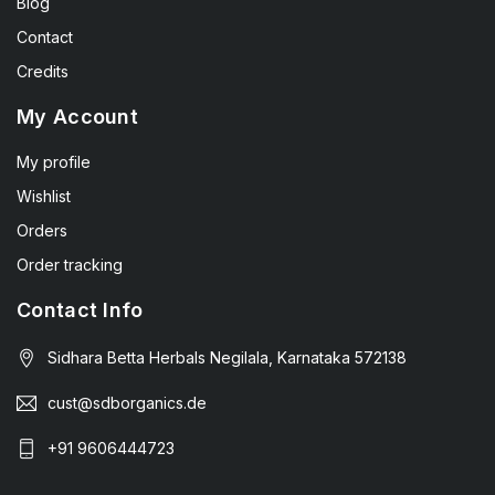
Blog
Contact
Credits
My Account
My profile
Wishlist
Orders
Order tracking
Contact Info
Sidhara Betta Herbals Negilala, Karnataka 572138
cust@sdborganics.de
+91 9606444723