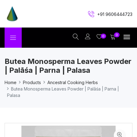
+91 9606444723
0
0
Butea Monosperma Leaves Powder
| Palāśa | Parna | Palasa
Home
Products
Ancestral Cooking Herbs
Butea Monosperma Leaves Powder | Palāśa | Parna |
Palasa