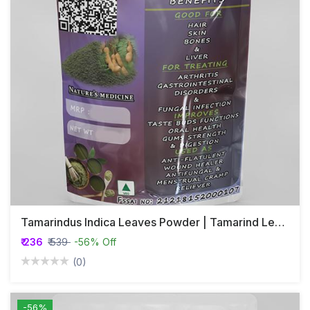
Tamarindus Indica Leaves Powder | Tamarind Leaf Powder | Amlika
₹ 236
₹ 539
-56% Off
(0)
-56%