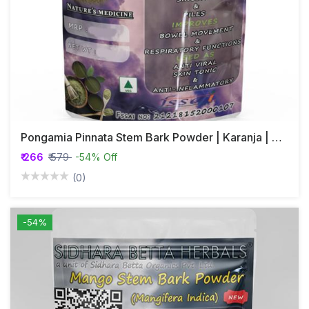
Pongamia Pinnata Stem Bark Powder | Karanja | Honge | Karanj | Korosh | Karach-Goch
₹ 266
₹ 579
-54% Off
(0)
-54%