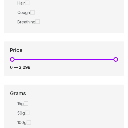
Hair
Cough
Breathing
Price
₹0
—
₹3,099
Grams
15g
50g
100g