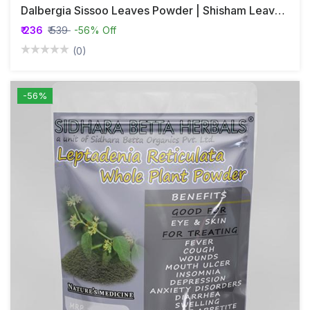
Dalbergia Sissoo Leaves Powder | Shisham Leaves Powder | Shinshapa
₹ 236
₹ 539
-56% Off
(0)
-56%