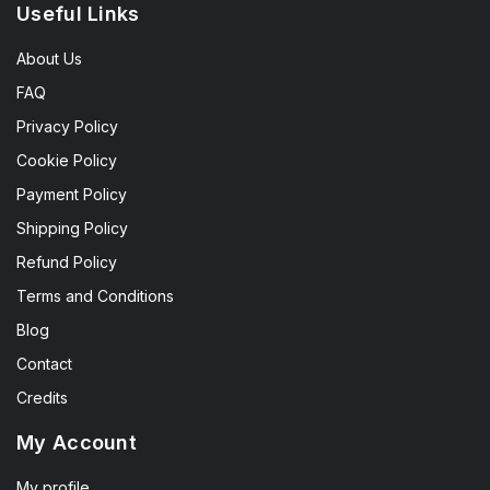
Useful Links
About Us
FAQ
Privacy Policy
Cookie Policy
Payment Policy
Shipping Policy
Refund Policy
Terms and Conditions
Blog
Contact
Credits
My Account
My profile