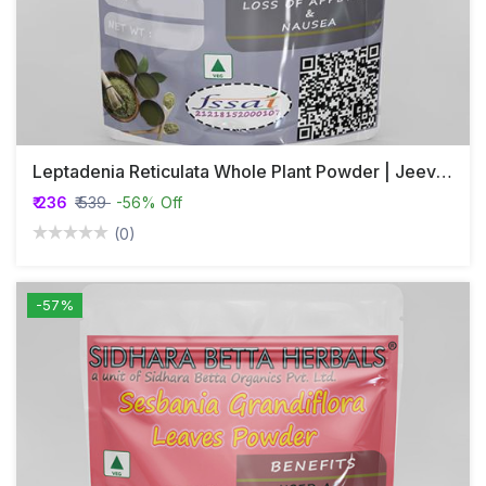
Leptadenia Reticulata Whole Plant Powder | Jeevanthi Plant Powder
₹ 236
₹ 539
-56% Off
(0)
-57%