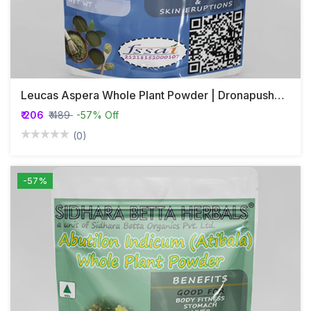
Leucas Aspera Whole Plant Powder | Dronapushpi | Katumba
₹ 206
₹ 489
-57% Off
(0)
-57%