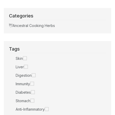
Categories
Ancestral Cooking Herbs
Tags
Skin
Liver
Digestion
Immunity
Diabetes
Stomach
Anti-Inflammatory