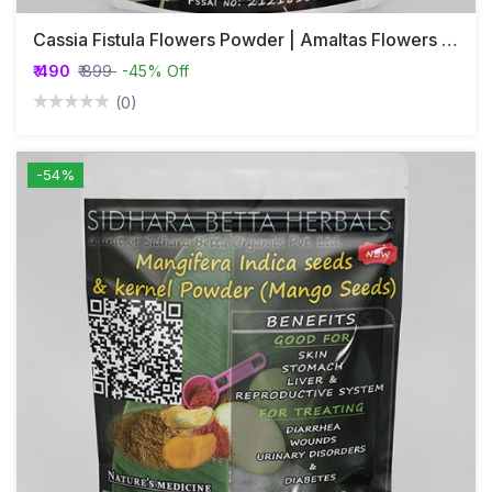
Cassia Fistula Flowers Powder | Amaltas Flowers Powder | Cassia Fistula Flower Powder | Amaltas Flower Powder | Golden Shower Flower Powder
₹ 490
₹ 899
-45% Off
(0)
-54%