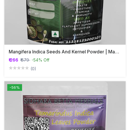
Mangifera Indica Seeds And Kernel Powder | Mango Seeds Powder
₹ 266
₹ 579
-54% Off
(0)
-56%