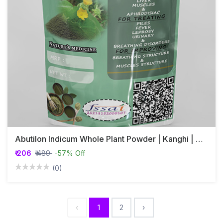
Abutilon Indicum Whole Plant Powder | Kanghi | Athibala
₹ 206
₹ 489
-57% Off
(0)
‹
1
2
›