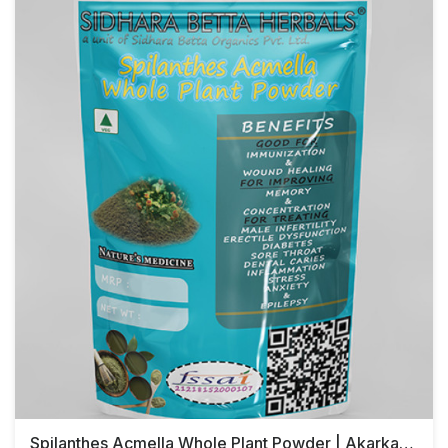
Spilanthes Acmella Whole Plant Powder | Akarkara | Toothache Plant Powder