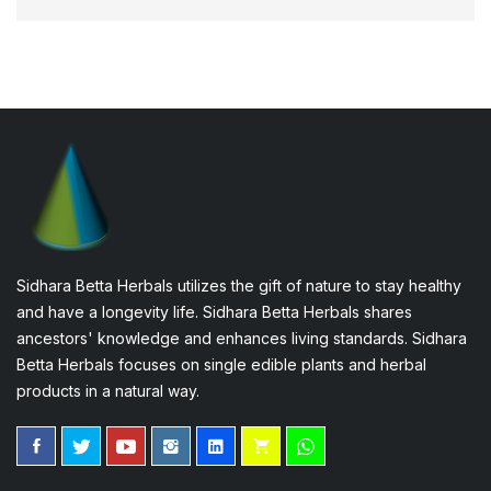
Sidhara Betta Herbals utilizes the gift of nature to stay healthy
and have a longevity life. Sidhara Betta Herbals shares
ancestors' knowledge and enhances living standards. Sidhara
Betta Herbals focuses on single edible plants and herbal
products in a natural way.