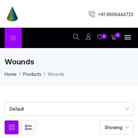
+91 9606444723
0
0
Wounds
Home
Products
Wounds