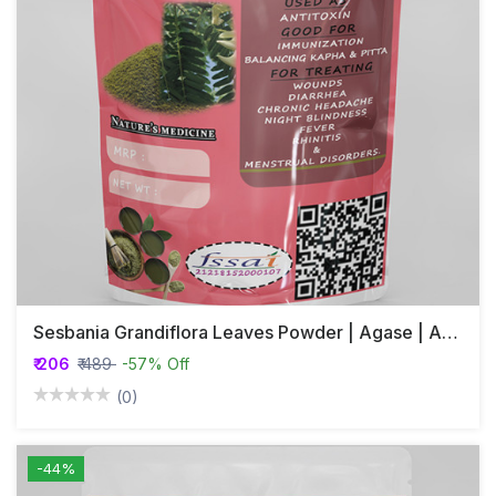
Sesbania Grandiflora Leaves Powder | Agase | Agastya
₹ 206
₹ 489
-57% Off
(0)
-44%