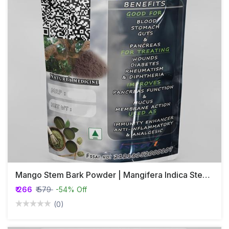
Mango Stem Bark Powder | Mangifera Indica Stem Bark Powder
₹ 266
₹ 579
-54% Off
(0)