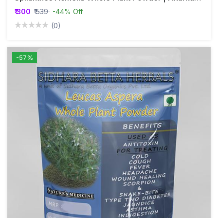
₹ 300
₹ 539
-44% Off
(0)
-57%