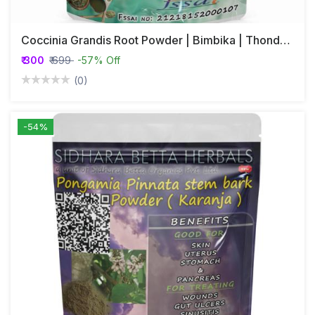
Coccinia Grandis Root Powder | Bimbika | Thonde | Kovai
₹ 300
₹ 699
-57% Off
(0)
-54%