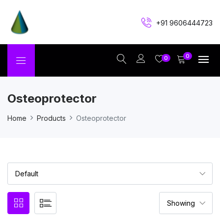
+91 9606444723
0
0
Osteoprotector
Home
Products
Osteoprotector