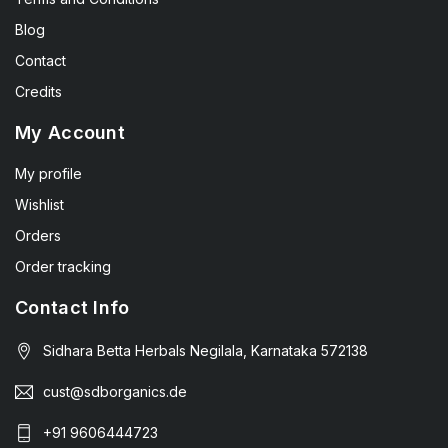
Blog
Contact
Credits
My Account
My profile
Wishlist
Orders
Order tracking
Contact Info
Sidhara Betta Herbals Negilala, Karnataka 572138
cust@sdborganics.de
+91 9606444723