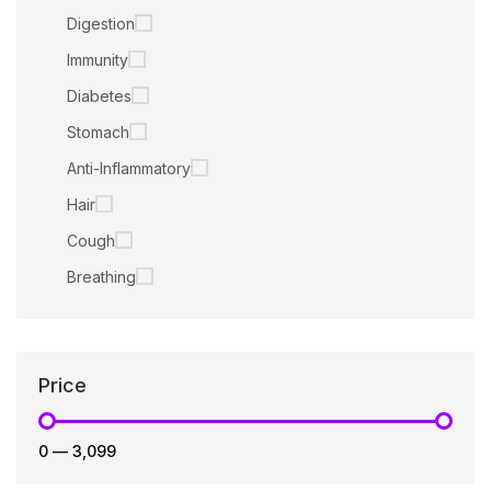
Digestion
Immunity
Diabetes
Stomach
Anti-Inflammatory
Hair
Cough
Breathing
Price
₹0
—
₹3,099