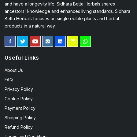
and have a longevity life. Sidhara Betta Herbals shares
ancestors' knowledge and enhances living standards. Sidhara
Betta Herbals focuses on single edible plants and herbal
products in a natural way.
Useful Links
About Us
FAQ
Privacy Policy
Cookie Policy
Payment Policy
Shipping Policy
Refund Policy
Terms and Conditions