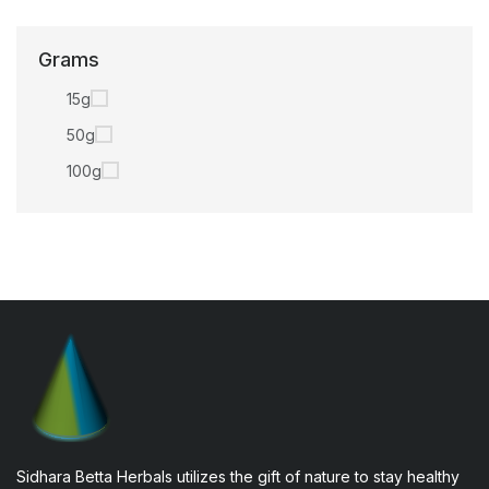
Grams
15g
50g
100g
Sidhara Betta Herbals utilizes the gift of nature to stay healthy