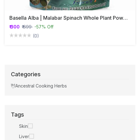
Basella Alba | Malabar Spinach Whole Plant Powder
₹ 300
₹ 699
-57% Off
(0)
Categories
Ancestral Cooking Herbs
Tags
Skin
Liver