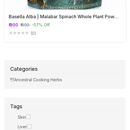
Basella Alba | Malabar Spinach Whole Plant Powder
₹ 300
₹ 699
-57% Off
(0)
Categories
Ancestral Cooking Herbs
Tags
Skin
Liver