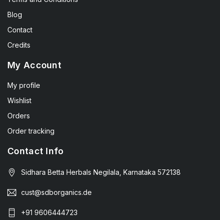
Blog
Contact
Credits
My Account
My profile
Wishlist
Orders
Order tracking
Contact Info
Sidhara Betta Herbals Negilala, Karnataka 572138
cust@sdborganics.de
+91 9606444723