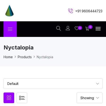
+91 9606444723
0
0
Nyctalopia
Home
Products
Nyctalopia