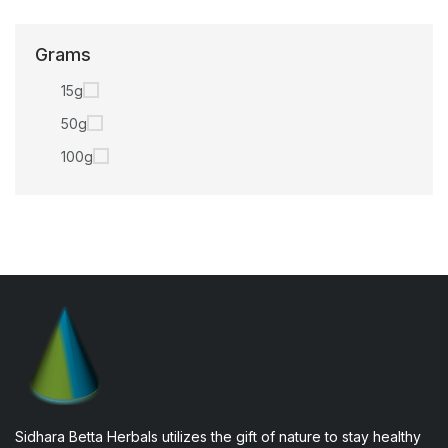
Grams
15g
50g
100g
Sidhara Betta Herbals utilizes the gift of nature to stay healthy