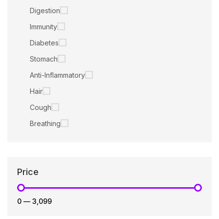
Digestion
Immunity
Diabetes
Stomach
Anti-Inflammatory
Hair
Cough
Breathing
Price
₹0
—
₹3,099