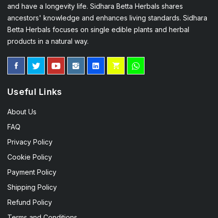
and have a longevity life. Sidhara Betta Herbals shares
ancestors' knowledge and enhances living standards. Sidhara
Betta Herbals focuses on single edible plants and herbal
products in a natural way.
Useful Links
About Us
FAQ
Privacy Policy
Cookie Policy
Payment Policy
Shipping Policy
Refund Policy
Terms and Conditions