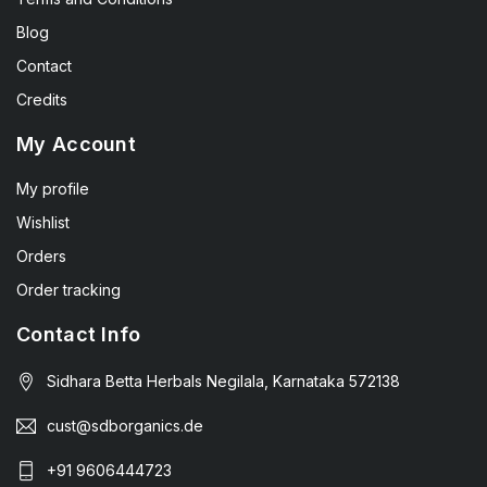
Blog
Contact
Credits
My Account
My profile
Wishlist
Orders
Order tracking
Contact Info
Sidhara Betta Herbals Negilala, Karnataka 572138
cust@sdborganics.de
+91 9606444723