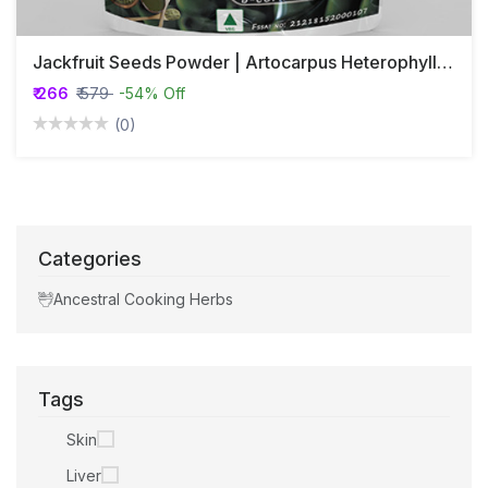
Jackfruit Seeds Powder | Artocarpus Heterophyllus Seeds Powder | Panasam
₹ 266
₹ 579
-54% Off
(0)
Categories
Ancestral Cooking Herbs
Tags
Skin
Liver