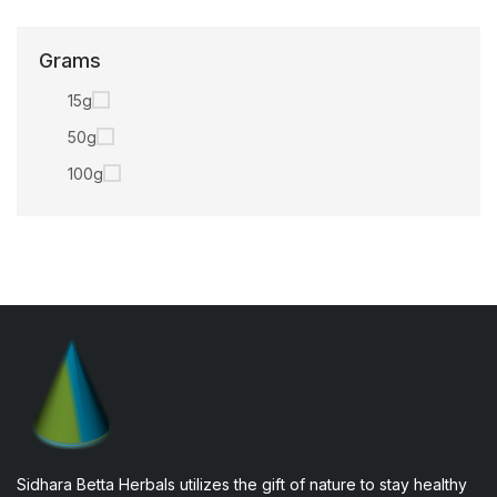
Grams
15g
50g
100g
Sidhara Betta Herbals utilizes the gift of nature to stay healthy