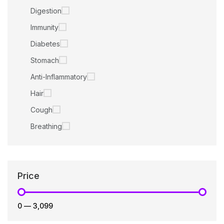
Digestion
Immunity
Diabetes
Stomach
Anti-Inflammatory
Hair
Cough
Breathing
Price
₹0
—
₹3,099