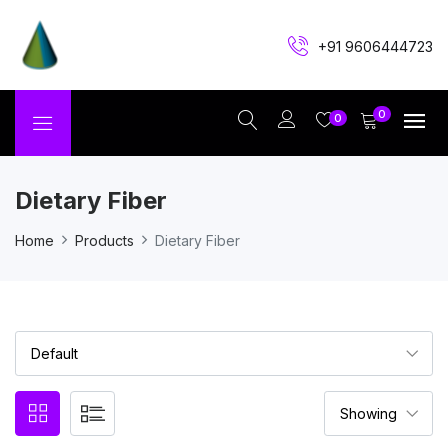
+91 9606444723
0
0
Dietary Fiber
Home
Products
Dietary Fiber