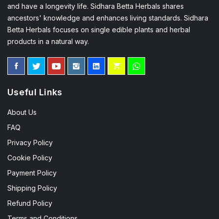
and have a longevity life. Sidhara Betta Herbals shares
ancestors' knowledge and enhances living standards. Sidhara
Betta Herbals focuses on single edible plants and herbal
products in a natural way.
Useful Links
About Us
FAQ
Privacy Policy
Cookie Policy
Payment Policy
Shipping Policy
Refund Policy
Terms and Conditions