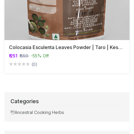
Colocasia Esculenta Leaves Powder | Taro | Kesavu
₹ 251
₹ 559
-55% Off
(0)
Categories
Ancestral Cooking Herbs