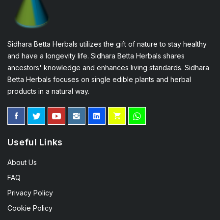
Sidhara Betta Herbals utilizes the gift of nature to stay healthy
and have a longevity life. Sidhara Betta Herbals shares
ancestors' knowledge and enhances living standards. Sidhara
Betta Herbals focuses on single edible plants and herbal
products in a natural way.
Useful Links
About Us
FAQ
Privacy Policy
Cookie Policy