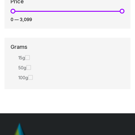
Price
₹0
—
₹3,099
Grams
15g
50g
100g