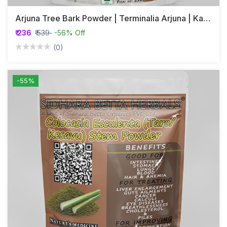
Arjuna Tree Bark Powder | Terminalia Arjuna | Kakubha | Partha | Svetavaha
₹ 236
₹ 539
-56% Off
(0)
-55%