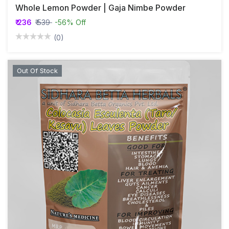
Whole Lemon Powder | Gaja Nimbe Powder
₹ 236
₹ 539
-56% Off
(0)
Out Of Stock