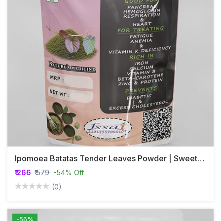
Ipomoea Batatas Tender Leaves Powder | Sweet Potato
₹ 266
₹ 579
-54% Off
(0)
-56%