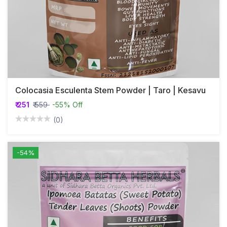
Colocasia Esculenta Stem Powder | Taro | Kesavu
₹ 251
₹ 559
-55% Off
(0)
-54%