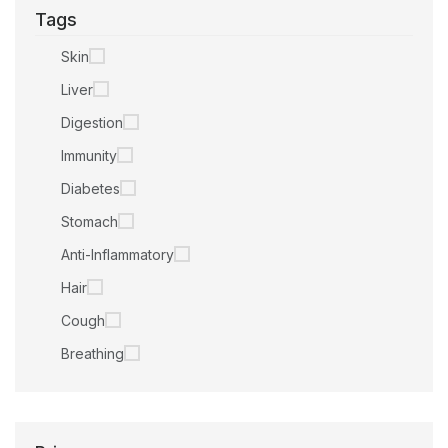
Tags
Skin
Liver
Digestion
Immunity
Diabetes
Stomach
Anti-Inflammatory
Hair
Cough
Breathing