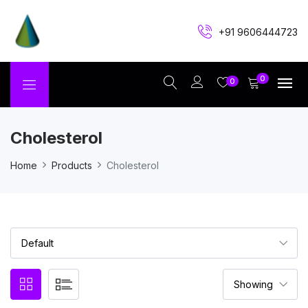
+91 9606444723
0
0
Cholesterol
Home
Products
Cholesterol