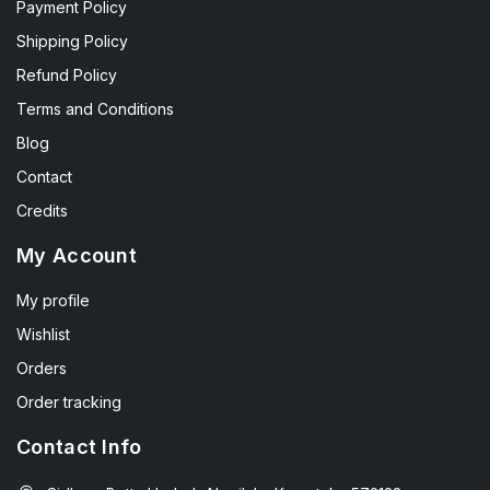
Payment Policy
Shipping Policy
Refund Policy
Terms and Conditions
Blog
Contact
Credits
My Account
My profile
Wishlist
Orders
Order tracking
Contact Info