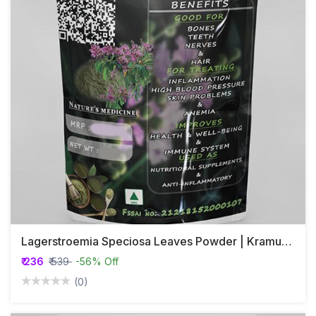
Lagerstroemia Speciosa Leaves Powder | Kramuka | Banaba
₹ 236
₹ 539
-56% Off
(0)