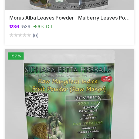
Morus Alba Leaves Powder | Mulberry Leaves Powder | Tutam | Tut | Shahatoot
₹ 236
₹ 539
-56% Off
(0)
-57%