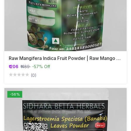
Raw Mangifera Indica Fruit Powder | Raw Mango Fruit Powder
₹ 206
₹ 489
-57% Off
(0)
-56%