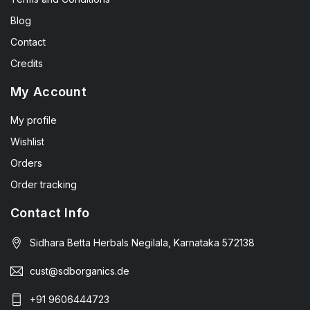
Blog
Contact
Credits
My Account
My profile
Wishlist
Orders
Order tracking
Contact Info
Sidhara Betta Herbals Negilala, Karnataka 572138
cust@sdborganics.de
+91 9606444723