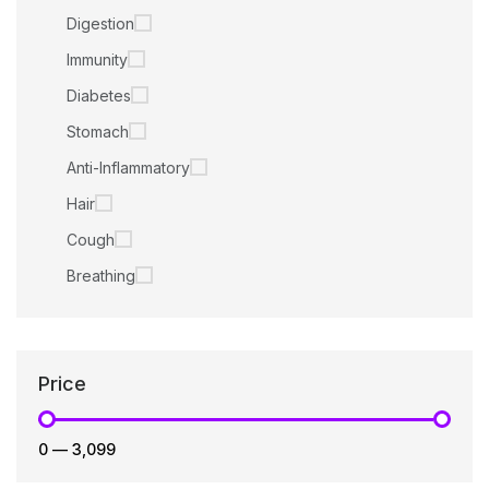
Digestion
Immunity
Diabetes
Stomach
Anti-Inflammatory
Hair
Cough
Breathing
Price
₹0
—
₹3,099