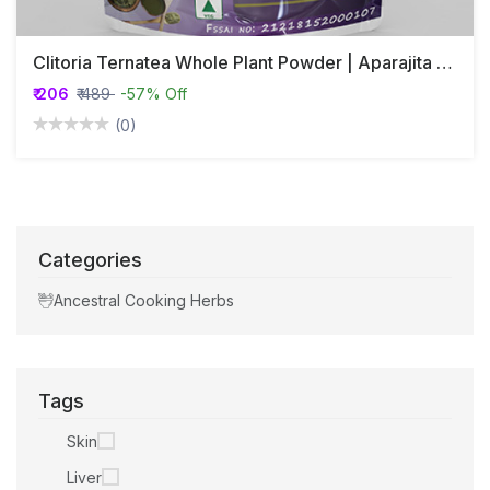
Clitoria Ternatea Whole Plant Powder | Aparajita | Adrikarni | Girikarnika
₹ 206
₹ 489
-57% Off
(0)
Categories
Ancestral Cooking Herbs
Tags
Skin
Liver