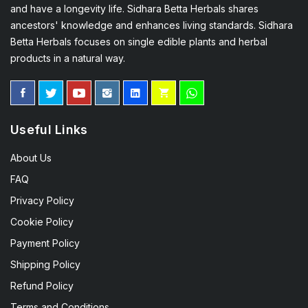
and have a longevity life. Sidhara Betta Herbals shares
ancestors' knowledge and enhances living standards. Sidhara
Betta Herbals focuses on single edible plants and herbal
products in a natural way.
Useful Links
About Us
FAQ
Privacy Policy
Cookie Policy
Payment Policy
Shipping Policy
Refund Policy
Terms and Conditions