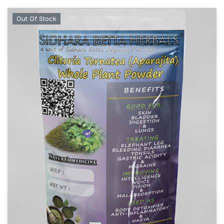
Out Of Stock