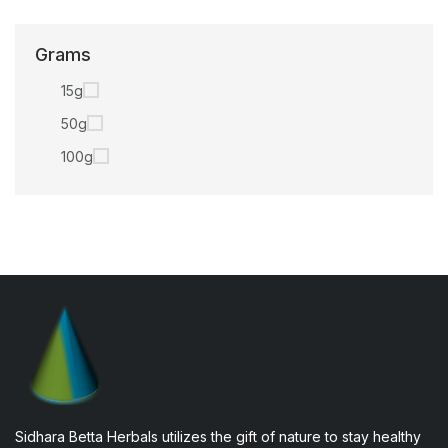
Grams
15g
50g
100g
Sidhara Betta Herbals utilizes the gift of nature to stay healthy