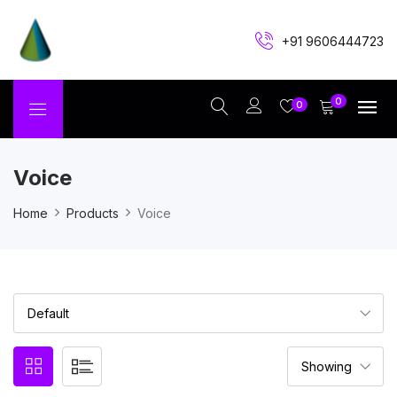
+91 9606444723
0
0
Voice
Home
Products
Voice