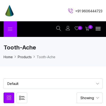
+91 9606444723
0
0
Tooth-Ache
Home
Products
Tooth-Ache