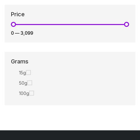
Price
₹0
—
₹3,099
Grams
15g
50g
100g