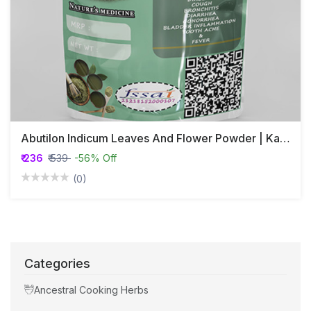
Abutilon Indicum Leaves And Flower Powder | Kanghi | Athibala
₹ 236
₹ 539
-56% Off
(0)
Categories
Ancestral Cooking Herbs