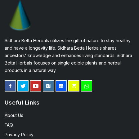
Sidhara Betta Herbals utilizes the gift of nature to stay healthy
and have a longevity life. Sidhara Betta Herbals shares
ancestors' knowledge and enhances living standards. Sidhara
Betta Herbals focuses on single edible plants and herbal
products in a natural way.
Useful Links
About Us
FAQ
Privacy Policy