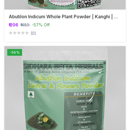
Abutilon Indicum Whole Plant Powder | Kanghi | Athibala
₹ 206
₹ 489
-57% Off
(0)
-56%