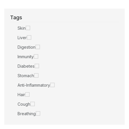
Tags
Skin
Liver
Digestion
Immunity
Diabetes
Stomach
Anti-Inflammatory
Hair
Cough
Breathing