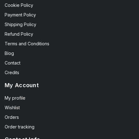
Cookie Policy
Payment Policy
Shipping Policy
Refund Policy
Terms and Conditions
Blog
Contact
Credits
My Account
My profile
Wishlist
Orders
Order tracking