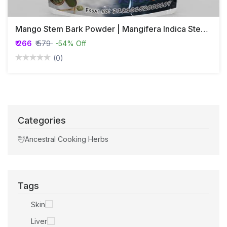
Mango Stem Bark Powder | Mangifera Indica Stem Bark Powder
₹ 266
₹ 579
-54% Off
(0)
Categories
Ancestral Cooking Herbs
Tags
Skin
Liver