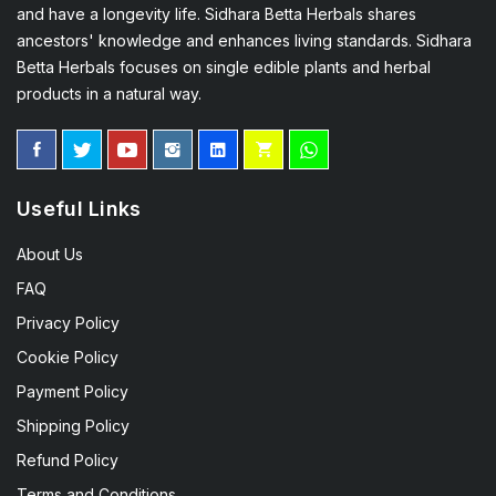
and have a longevity life. Sidhara Betta Herbals shares
ancestors' knowledge and enhances living standards. Sidhara
Betta Herbals focuses on single edible plants and herbal
products in a natural way.
Useful Links
About Us
FAQ
Privacy Policy
Cookie Policy
Payment Policy
Shipping Policy
Refund Policy
Terms and Conditions