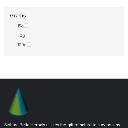
Grams
15g
50g
100g
Sidhara Betta Herbals utilizes the gift of nature to stay healthy