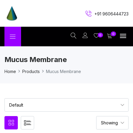
+91 9606444723
0
0
Mucus Membrane
Home
Products
Mucus Membrane