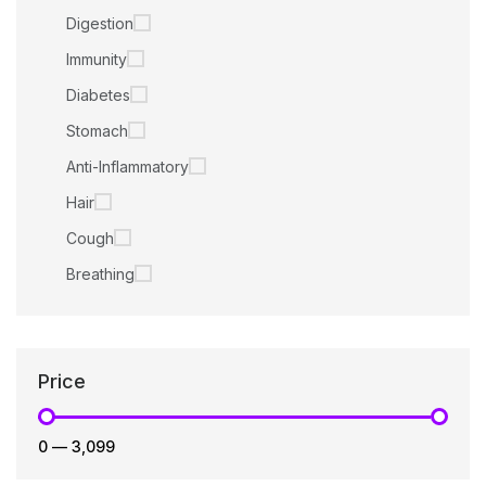
Digestion
Immunity
Diabetes
Stomach
Anti-Inflammatory
Hair
Cough
Breathing
Price
₹0
—
₹3,099