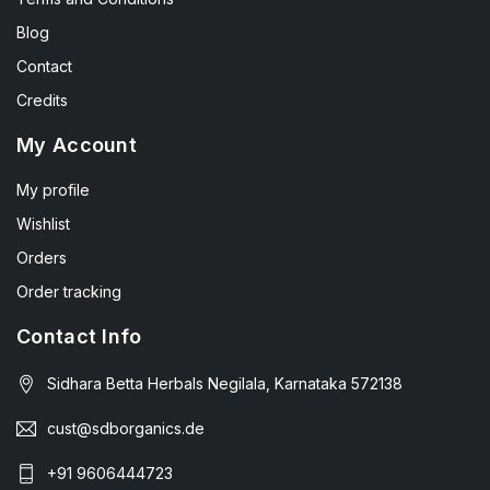
Blog
Contact
Credits
My Account
My profile
Wishlist
Orders
Order tracking
Contact Info
Sidhara Betta Herbals Negilala, Karnataka 572138
cust@sdborganics.de
+91 9606444723