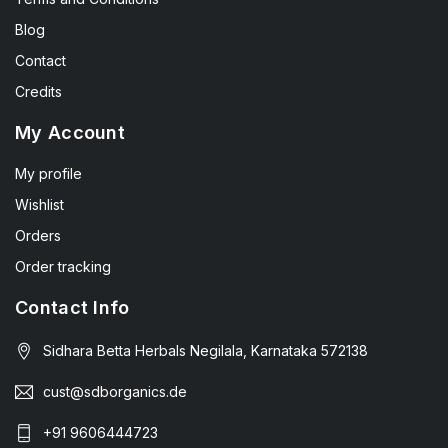
Blog
Contact
Credits
My Account
My profile
Wishlist
Orders
Order tracking
Contact Info
Sidhara Betta Herbals Negilala, Karnataka 572138
cust@sdborganics.de
+91 9606444723