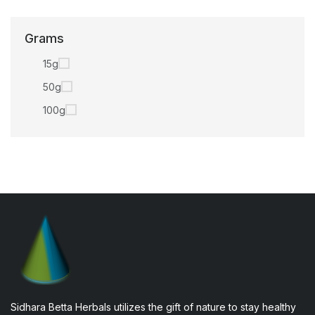
Grams
15g
50g
100g
Sidhara Betta Herbals utilizes the gift of nature to stay healthy