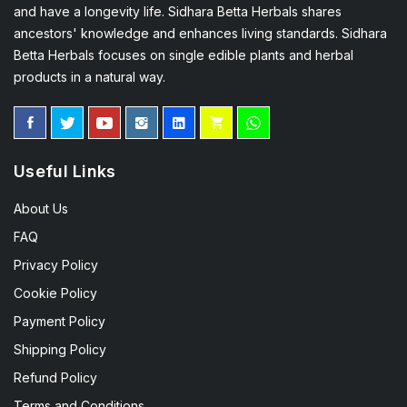
and have a longevity life. Sidhara Betta Herbals shares
ancestors' knowledge and enhances living standards. Sidhara
Betta Herbals focuses on single edible plants and herbal
products in a natural way.
Useful Links
About Us
FAQ
Privacy Policy
Cookie Policy
Payment Policy
Shipping Policy
Refund Policy
Terms and Conditions