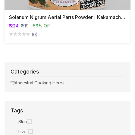
Solanum Nigrum Aerial Parts Powder | Kakamachi | Makoy
₹ 224
₹ 519
-56% Off
(0)
Categories
Ancestral Cooking Herbs
Tags
Skin
Liver