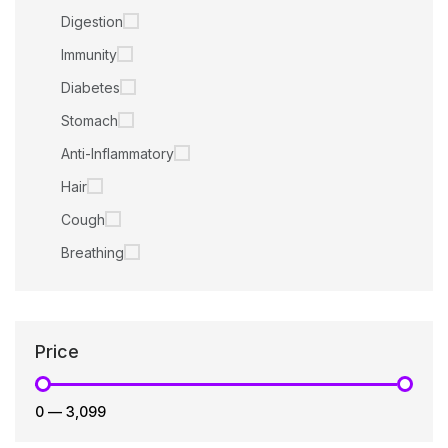
Digestion
Immunity
Diabetes
Stomach
Anti-Inflammatory
Hair
Cough
Breathing
Price
₹0
—
₹3,099