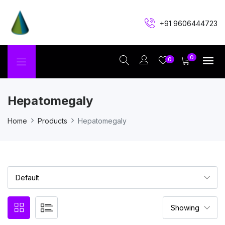
+91 9606444723
0
0
Hepatomegaly
Home
Products
Hepatomegaly