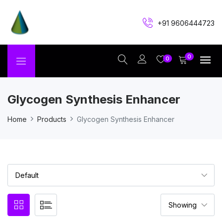
+91 9606444723
0
0
Glycogen Synthesis Enhancer
Home
Products
Glycogen Synthesis Enhancer