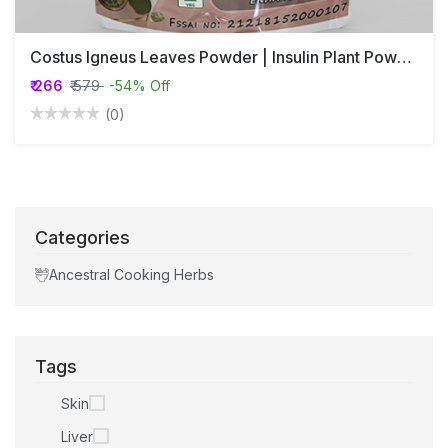
Costus Igneus Leaves Powder | Insulin Plant Powder | Asana | Bandhukapushpa
₹ 266
₹ 579
-54% Off
(0)
Categories
Ancestral Cooking Herbs
Tags
Skin
Liver