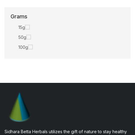
Grams
15g
50g
100g
Sidhara Betta Herbals utilizes the gift of nature to stay healthy