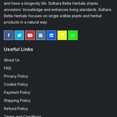
and have a longevity life. Sidhara Betta Herbals shares
ancestors' knowledge and enhances living standards. Sidhara
Betta Herbals focuses on single edible plants and herbal
products in a natural way.
Useful Links
About Us
FAQ
Privacy Policy
Cookie Policy
Payment Policy
Shipping Policy
Refund Policy
Terms and Conditions