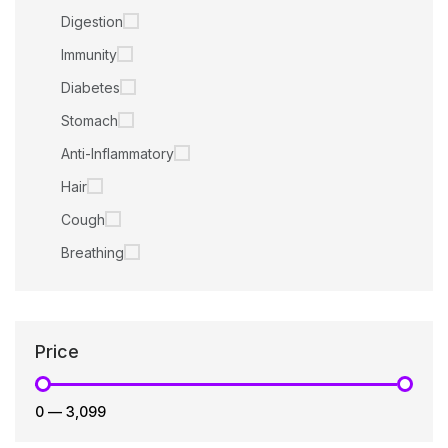
Digestion
Immunity
Diabetes
Stomach
Anti-Inflammatory
Hair
Cough
Breathing
Price
₹0
—
₹3,099