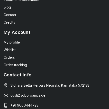
Blog
Contact
Credits
My Account
My profile
Wishlist
Orders
Order tracking
Contact Info
Sidhara Betta Herbals Negilala, Karnataka 572138
cust@sdborganics.de
+91 9606444723