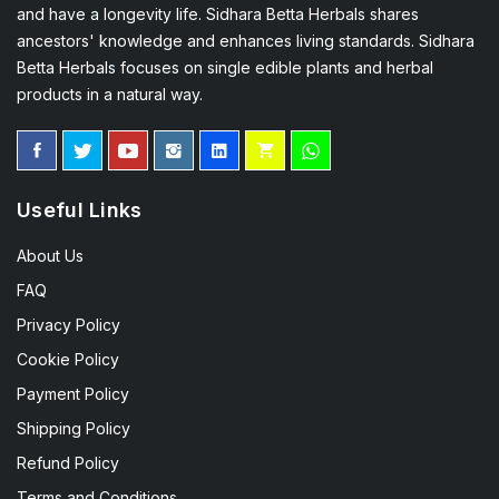
and have a longevity life. Sidhara Betta Herbals shares
ancestors' knowledge and enhances living standards. Sidhara
Betta Herbals focuses on single edible plants and herbal
products in a natural way.
Useful Links
About Us
FAQ
Privacy Policy
Cookie Policy
Payment Policy
Shipping Policy
Refund Policy
Terms and Conditions