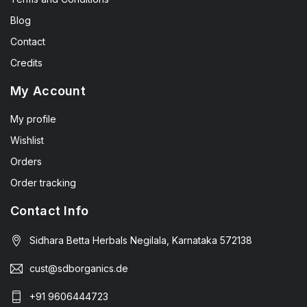
Blog
Contact
Credits
My Account
My profile
Wishlist
Orders
Order tracking
Contact Info
Sidhara Betta Herbals Negilala, Karnataka 572138
cust@sdborganics.de
+91 9606444723