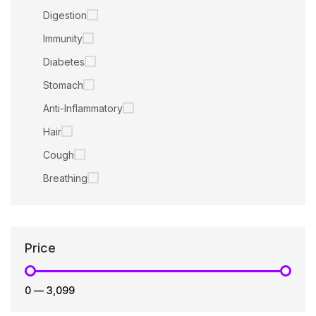
Digestion
Immunity
Diabetes
Stomach
Anti-Inflammatory
Hair
Cough
Breathing
Price
₹0
—
₹3,099