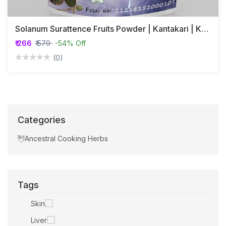
Solanum Surattence Fruits Powder | Kantakari | Katai Khurd | Choti Kateri | Ringni
₹ 266
₹ 579
-54% Off
(0)
Categories
Ancestral Cooking Herbs
Tags
Skin
Liver