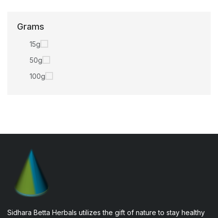
Grams
15g
50g
100g
Sidhara Betta Herbals utilizes the gift of nature to stay healthy