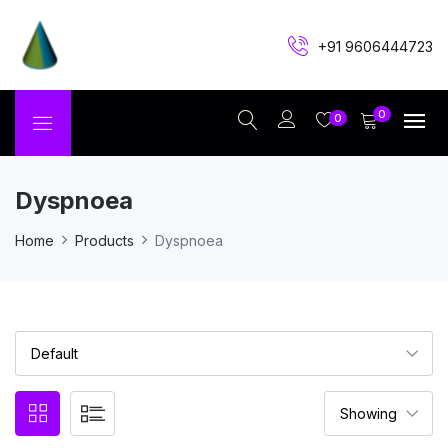
+91 9606444723
0
0
Dyspnoea
Home
Products
Dyspnoea