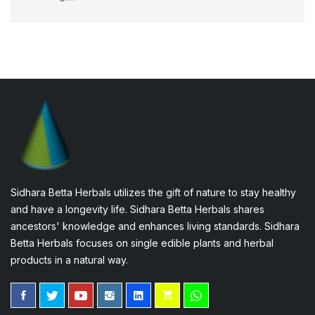
Sidhara Betta Herbals utilizes the gift of nature to stay healthy
and have a longevity life. Sidhara Betta Herbals shares
ancestors' knowledge and enhances living standards. Sidhara
Betta Herbals focuses on single edible plants and herbal
products in a natural way.