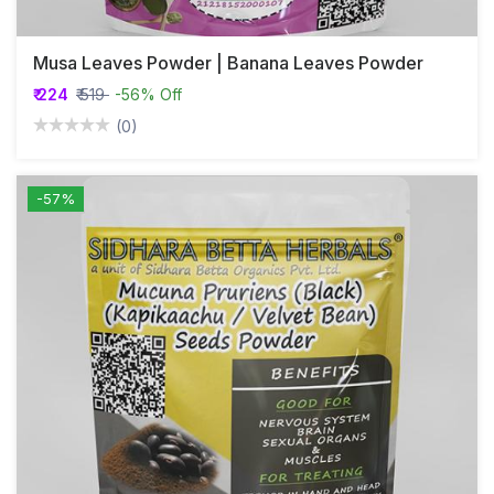
Musa Leaves Powder | Banana Leaves Powder
₹ 224
₹ 519
-56% Off
(0)
-57%