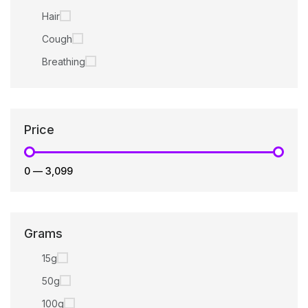
Hair
Cough
Breathing
Price
₹0
—
₹3,099
Grams
15g
50g
100g