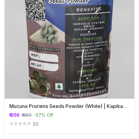
Mucuna Pruriens Seeds Powder (White) | Kapikaachu | Velvet Bean
₹ 206
₹ 489
-57% Off
(0)