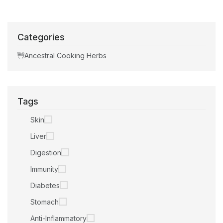
Categories
Ancestral Cooking Herbs
Tags
Skin
Liver
Digestion
Immunity
Diabetes
Stomach
Anti-Inflammatory