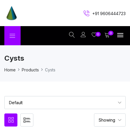
+91 9606444723
0
0
Cysts
Home
Products
Cysts