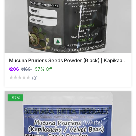
Mucuna Pruriens Seeds Powder (Black) | Kapikaachu | Velvet Bean
₹ 206
₹ 489
-57% Off
(0)
-57%