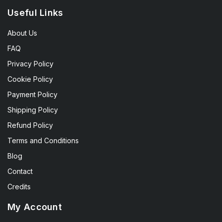
Useful Links
About Us
FAQ
Privacy Policy
Cookie Policy
Payment Policy
Shipping Policy
Refund Policy
Terms and Conditions
Blog
Contact
Credits
My Account