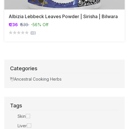
Albizia Lebbeck Leaves Powder | Sirisha | Bilwara
₹ 236
₹ 539
-56% Off
(0)
Categories
Ancestral Cooking Herbs
Tags
Skin
Liver