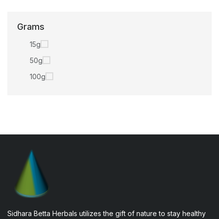
Grams
15g
50g
100g
Sidhara Betta Herbals utilizes the gift of nature to stay healthy