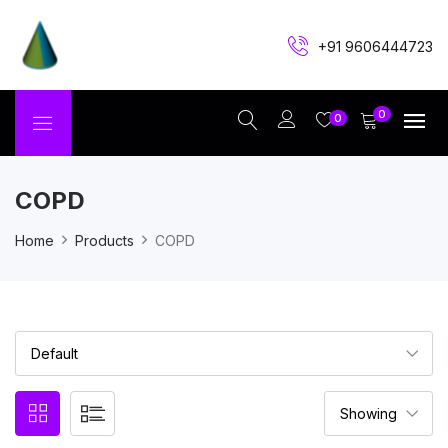
+91 9606444723
0
0
COPD
Home
Products
COPD