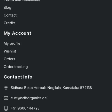
Blog
Contact
Credits
My Account
My profile
Wishlist
Orders
Order tracking
Contact Info
Sidhara Betta Herbals Negilala, Karnataka 572138
cust@sdborganics.de
+91 9606444723