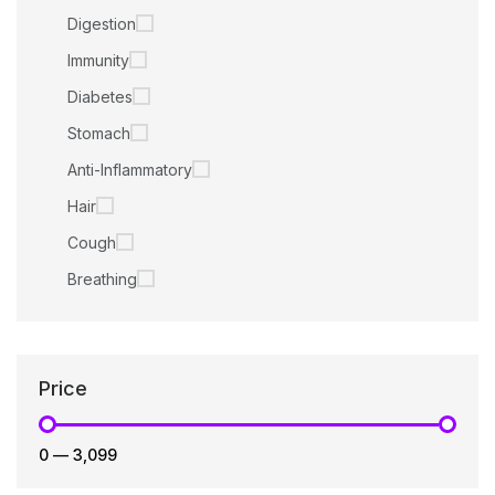
Digestion
Immunity
Diabetes
Stomach
Anti-Inflammatory
Hair
Cough
Breathing
Price
₹0
—
₹3,099