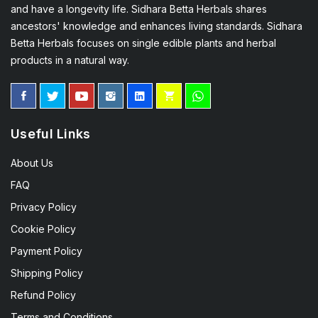
and have a longevity life. Sidhara Betta Herbals shares
ancestors' knowledge and enhances living standards. Sidhara
Betta Herbals focuses on single edible plants and herbal
products in a natural way.
Useful Links
About Us
FAQ
Privacy Policy
Cookie Policy
Payment Policy
Shipping Policy
Refund Policy
Terms and Conditions